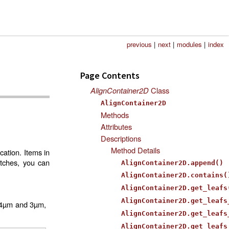
previous
|
next
|
modules
|
index
Page Contents
AlignContainer2D
Class
AlignContainer2D
Methods
Attributes
Descriptions
Method Details
cation. Items in
atches, you can
AlignContainer2D.append()
AlignContainer2D.contains(
AlignContainer2D.get_leafs
AlignContainer2D.get_leafs
f 4µm and 3µm,
AlignContainer2D.get_leafs
AlignContainer2D.get_leafs