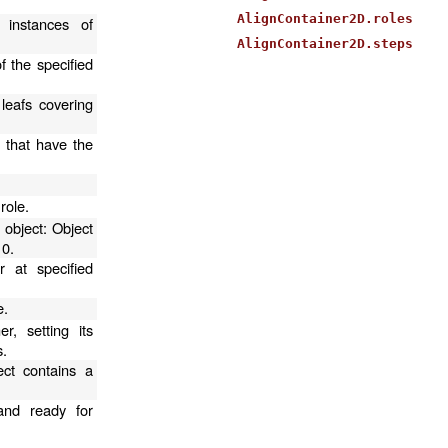
AlignContainer2D.roles
 instances of
AlignContainer2D.steps
f the specified
 leafs covering
s that have the
.
role.
 object: Object
 0.
r at specified
e.
r, setting its
s.
ect contains a
and ready for