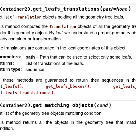
(
)
get_leafs_translations
Container2D.
path
=
None
t list of
objects holding all the geometry tree leafs.
Translation
is method computes the
objects of all the geometry tr
Translation
der this geometry object. By
leaf
we understand a proper geometry obje
 any container or transformation.
e translations are computed in the local coordinates of this object.
arameters
:
– Path that can be used to select only some leafs.
path
eturns
:
List of translations of the leafs.
turn type
:
sequence
l these methods are guaranteed to return their sequences in t
,
,
et_leafs()
get_leafs_bboxes()
get_leafs
.
et_leafs_translations()
(
)
get_matching_objects
Container2D.
cond
t list of the geometry tree objects matching condition.
is method returns all the objects in the geometry tree that matc
ndition.