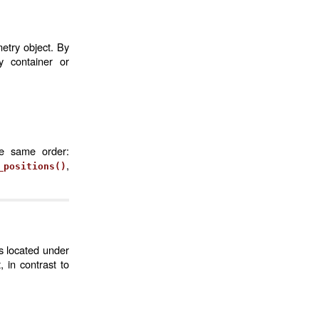
etry object. By
 container or
he same order:
,
_positions()
s located under
 in contrast to