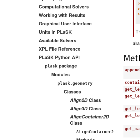
Computational Solvers
Working with Results
Graphical User Interface
Th
Units in PLaSK
Available Solvers
ali
XPL File Reference
Met
PLaSK Python API
package
plask
append
Modules
contai
plask.geometry
get_le
Classes
get_le
Align2D
Class
Align3D
Class
get_le
get_le
AlignContainer2D
Class
get_ma
AlignContainer2D