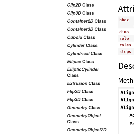
Clip2D
Class
Attr
Clip3D
Class
bbox
Container2D
Class
Container3D
Class
dims
Cuboid
Class
role
Cylinder
Class
roles
steps
Cylindrical
Class
Ellipse
Class
Desc
EllipticCylinder
Class
Meth
Extrusion
Class
Flip2D
Class
Align
Flip3D
Class
Align
Geometry
Class
Align
Ad
GeometryObject
Class
P
GeometryObject2D