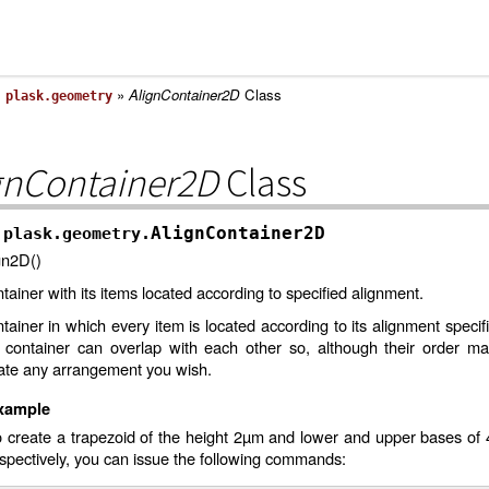
»
»
AlignContainer2D
Class
plask.geometry
gnContainer2D
Class
AlignContainer2D
plask.geometry.
gn2D()
tainer with its items located according to specified alignment.
tainer in which every item is located according to its alignment specifi
s container can overlap with each other so, although their order m
ate any arrangement you wish.
xample
o create a trapezoid of the height 2µm and lower and upper bases o
spectively, you can issue the following commands: