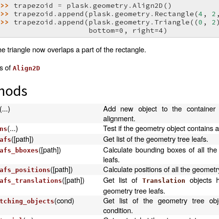
>>> 
trapezoid
=
plask
.
geometry
.
Align2D
()
>>> 
trapezoid
.
append
(
plask
.
geometry
.
Rectangle
(
4
,
2
>>> 
trapezoid
.
append
(
plask
.
geometry
.
Triangle
((
0
,
2
                     bottom=0, right=4)
e triangle now overlaps a part of the rectangle.
as of
Align2D
hods
(...)
Add new object to the container 
alignment.
(...)
Test if the geometry object contains a
ns
([path])
Get list of the geometry tree leafs.
afs
([path])
Calculate bounding boxes of all the
afs_bboxes
leafs.
([path])
Calculate positions of all the geometry
afs_positions
([path])
Get list of
objects h
afs_translations
Translation
geometry tree leafs.
(cond)
Get list of the geometry tree obj
tching_objects
condition.