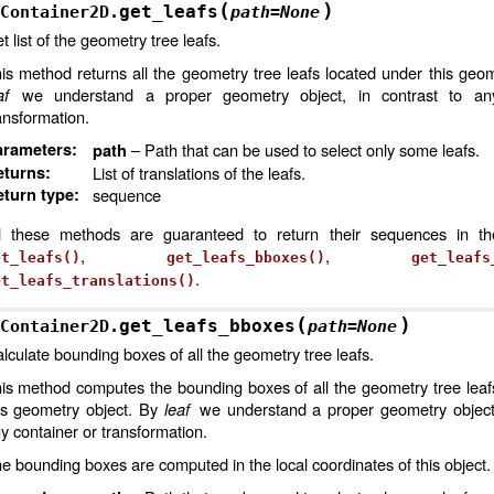
(
)
get_leafs
Container2D.
path
=
None
t list of the geometry tree leafs.
is method returns all the geometry tree leafs located under this geom
af
we understand a proper geometry object, in contrast to any
ansformation.
arameters
:
– Path that can be used to select only some leafs.
path
eturns
:
List of translations of the leafs.
turn type
:
sequence
l these methods are guaranteed to return their sequences in t
,
,
et_leafs()
get_leafs_bboxes()
get_leafs
.
et_leafs_translations()
(
)
get_leafs_bboxes
Container2D.
path
=
None
lculate bounding boxes of all the geometry tree leafs.
is method computes the bounding boxes of all the geometry tree leaf
is geometry object. By
leaf
we understand a proper geometry object,
y container or transformation.
e bounding boxes are computed in the local coordinates of this object.