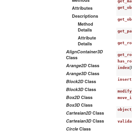
Methods
get_ma
Attributes
get_ob
Descriptions
get_ob
Method
Details
get_pa
Attribute
Details
get_ro
AlignContainer3D
get_ro
Class
has_ro
Arange2D
Class
(
index
Arange3D
Class
insert
Block2D
Class
Block3D
Class
modify
Box2D
Class
move_i
Box3D
Class
object
Cartesian2D
Class
Cartesian3D
Class
valida
Circle
Class