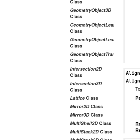
Class
GeometryObject3D
Class
GeometryObjectLeaf2D
Class
GeometryObjectLeaf3D
Class
GeometryObjectTransform2Dto
Class
Intersection2D
Align
Class
Align
Intersection3D
Te
Class
P
Lattice
Class
Mirror2D
Class
Mirror3D
Class
MultiShelf2D
Class
R
Re
MultiStack2D
Class