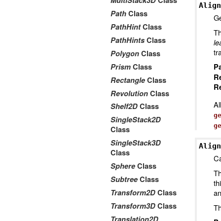
MultiStack3D
Class
Align
Path
Class
Ge
PathHint
Class
Th
PathHints
Class
le
tr
Polygon
Class
Prism
Class
P
R
Rectangle
Class
Re
Revolution
Class
Al
Shelf2D
Class
g
SingleStack2D
g
Class
SingleStack3D
Align
Class
Ca
Sphere
Class
Th
Subtree
Class
th
Transform2D
Class
an
Transform3D
Class
Th
Translation2D