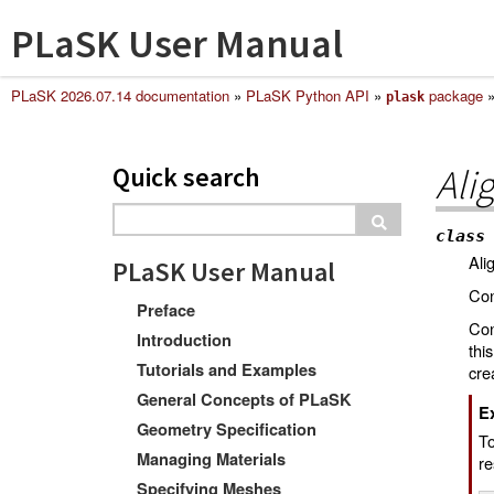
PLaSK User Manual
PLaSK 2026.07.14 documentation
»
PLaSK Python API
»
package
plask
Quick search
Ali
class
Ali
PLaSK User Manual
Con
Preface
Con
Introduction
thi
Tutorials and Examples
cre
General Concepts of PLaSK
E
Geometry Specification
T
Managing Materials
re
Specifying Meshes