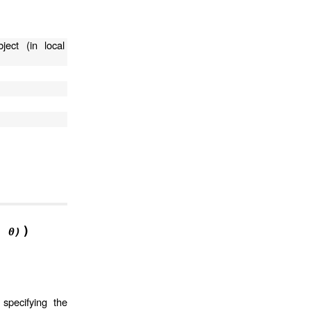
ject (in local
)
,
0)
specifying the