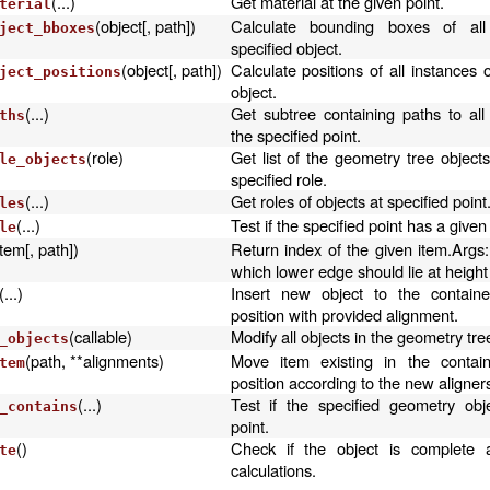
(...)
Get material at the given point.
terial
(object[, path])
Calculate bounding boxes of all
ject_bboxes
specified object.
(object[, path])
Calculate positions of all instances o
ject_positions
object.
(...)
Get subtree containing paths to all
ths
the specified point.
(role)
Get list of the geometry tree object
le_objects
specified role.
(...)
Get roles of objects at specified point
les
(...)
Test if the specified point has a given 
le
item[, path])
Return index of the given item.Args:
which lower edge should lie at height
(...)
Insert new object to the containe
position with provided alignment.
(callable)
Modify all objects in the geometry tre
_objects
(path, **alignments)
Move item existing in the containe
tem
position according to the new aligner
(...)
Test if the specified geometry obj
_contains
point.
()
Check if the object is complete 
te
calculations.