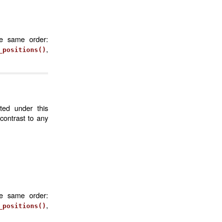
he same order:
,
_positions()
ted under this
contrast to any
he same order:
,
_positions()