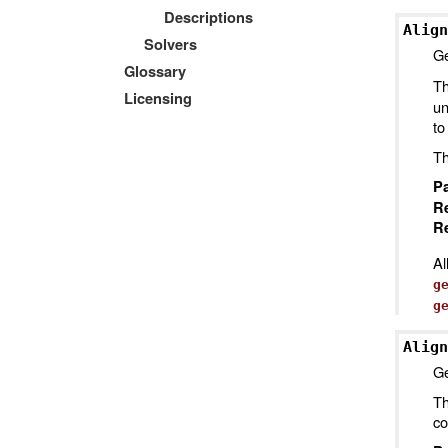
Descriptions
Align
Solvers
Ge
Glossary
Th
Licensing
un
to
Th
P
R
Re
Al
g
g
Align
Ge
Th
co