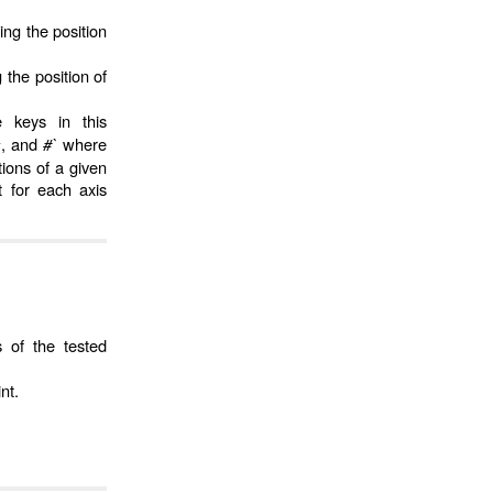
ing the position
 the position of
e keys in this
, and
#`
where
r
ions of a given
t for each axis
s of the tested
nt.