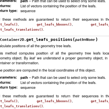
arameters
:
– Path that can be used to select only some leafs.
path
eturns
:
List of vectors containing the position of the leafs.
turn type
:
sequence
l these methods are guaranteed to return their sequences in t
,
,
et_leafs()
get_leafs_bboxes()
get_leafs
.
et_leafs_translations()
(
)
get_leafs_positions
Container2D.
path
=
None
lculate positions of all the geometry tree leafs.
is method computes position of all the geometry tree leafs loca
ometry object. By
leaf
we understand a proper geometry object, in 
ntainer or transformation.
e position are computed in the local coordinates of this object.
arameters
:
– Path that can be used to select only some leafs.
path
eturns
:
List of vectors containing the position of the leafs.
turn type
:
sequence
l these methods are guaranteed to return their sequences in t
,
,
et_leafs()
get_leafs_bboxes()
get_leafs
.
et_leafs_translations()