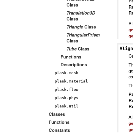
P
Class
R
Translation3D
Re
Class
Al
Triangle
Class
g
TriangularPrism
g
Class
Tube
Class
Align
Ca
Functions
Th
Descriptions
ge
plask.mesh
co
plask.material
Th
plask.flow
P
plask.phys
R
Re
plask.util
Classes
Al
Functions
g
Constants
g