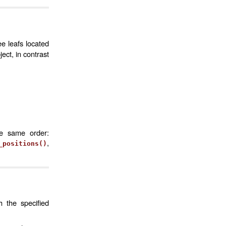
ee leafs located
ct, in contrast
he same order:
,
_positions()
h the specified