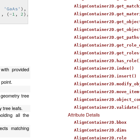
AlignContainer2D.get_match
,
'GaAs'
),
0
,
0
)
),
(
-
1
,
2
),
'air'
),
AlignContainer2D.get_mater
AlignContainer2D.get_objec
AlignContainer2D.get_objec
AlignContainer2D.get_paths
AlignContainer2D.get_role_
AlignContainer2D.get_roles
AlignContainer2D.has_role(
with provided
AlignContainer2D.index()
AlignContainer2D.insert()
 point.
AlignContainer2D.modify_ob
AlignContainer2D.move_item
 geometry tree
AlignContainer2D.object_co
 tree leafs.
AlignContainer2D.validate(
Attribute Details
olding all the
AlignContainer2D.bbox
ects matching
AlignContainer2D.dims
AlignContainer2D.role