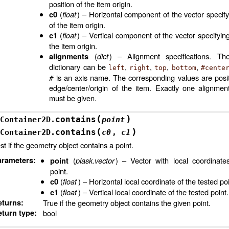
position of the item origin.
(
float
) – Horizontal component of the vector specify
c0
of the item origin.
(
float
) – Vertical component of the vector specifying
c1
the item origin.
(
dict
) – Alignment specifications. Th
alignments
dictionary can be
,
,
,
,
left
right
top
bottom
#cente
#
is an axis name. The corresponding values are posit
edge/center/origin of the item. Exactly one alignmen
3D
must be given.
(
)
contains
Container2D.
point
(
)
contains
Container2D.
c0
,
c1
st if the geometry object contains a point.
arameters
:
(
plask.vector
) – Vector with local coordinate
point
point.
(
float
) – Horizontal local coordinate of the tested poi
c0
(
float
) – Vertical local coordinate of the tested point.
c1
eturns
:
True if the geometry object contains the given point.
turn type
:
bool