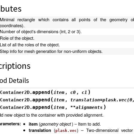
ibutes
Minimal rectangle which contains all points of the geometry ob
coordinates).
Number of object's dimensions (int, 2 or 3).
Role of the object.
List of all the roles of the object.
Step info for mesh generation for non-uniform objects.
riptions
od Details
(
)
append
Container2D.
item
,
c0
,
c1
(
append
Container2D.
item
,
translation
=
plask.vec(0
(
)
append
Container2D.
item
,
**
alignments
d new object to the container with provided alignment.
arameters
:
(
geometry object
) – Item to add.
item
(
) – Two-dimensional vector 
translation
plask.vec