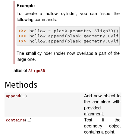
Example
To create a hollow cylinder, you can issue the
following commands:
>>> 
hollow
=
plask
.
geometry
.
Align3D
()
>>> 
hollow
.
append
(
plask
.
geometry
.
Cylinder
(
1
>>> 
hollow
.
append
(
plask
.
geometry
.
Cylinder
(
8
The small cylinder (hole) now overlaps a part of the
large one.
alias of
Align3D
Methods
(...)
Add new object to
append
the container with
provided
alignment.
(...)
Test if the
contains
geometry object
contains a point.