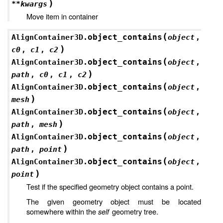
)
**
kwargs
Move item in container
(
object_contains
AlignContainer3D.
object
,
)
c0
,
c1
,
c2
(
object_contains
AlignContainer3D.
object
,
)
path
,
c0
,
c1
,
c2
(
object_contains
AlignContainer3D.
object
,
)
mesh
(
object_contains
AlignContainer3D.
object
,
)
path
,
mesh
(
object_contains
AlignContainer3D.
object
,
)
path
,
point
(
object_contains
AlignContainer3D.
object
,
)
point
Test if the specified geometry object contains a point.
The given geometry object must be located
somewhere within the
self
geometry tree.