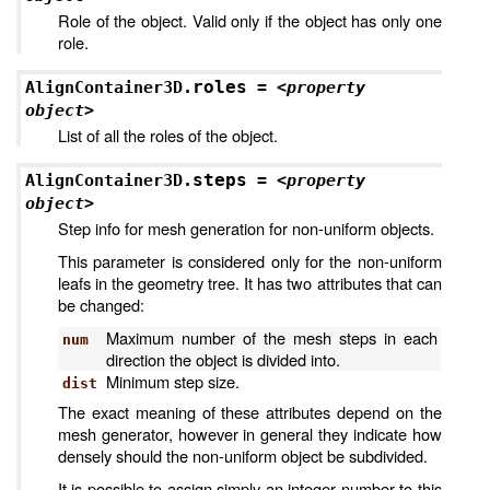
Role of the object. Valid only if the object has only one
role.
roles
AlignContainer3D.
=
<property
object>
List of all the roles of the object.
steps
AlignContainer3D.
=
<property
object>
Step info for mesh generation for non-uniform objects.
This parameter is considered only for the non-uniform
leafs in the geometry tree. It has two attributes that can
be changed:
Maximum number of the mesh steps in each
num
direction the object is divided into.
Minimum step size.
dist
The exact meaning of these attributes depend on the
mesh generator, however in general they indicate how
densely should the non-uniform object be subdivided.
It is possible to assign simply an integer number to this