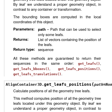
By
leaf
we understand a proper geometry object, in
contrast to any container or transformation.
The bounding boxes are computed in the local
coordinates of this object.
Parameters
:
– Path that can be used to select
path
only some leafs.
Returns
:
List of vectors containing the position of
the leafs.
Return type
:
sequence
All these methods are guaranteed to return their
sequences in the same order:
,
get_leafs()
,
,
get_leafs_bboxes()
get_leafs_positions()
.
get_leafs_translations()
(
get_leafs_positions
AlignContainer3D.
path
=
No
Calculate positions of all the geometry tree leafs.
This method computes position of all the geometry tree
leafs located under this geometry object. By
leaf
we
understand a proper geometry object, in contrast to