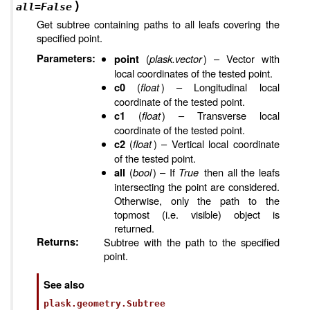
)
all
=
False
Get subtree containing paths to all leafs covering the
specified point.
Parameters
:
(
plask.vector
) – Vector with
point
local coordinates of the tested point.
(
float
) – Longitudinal local
c0
coordinate of the tested point.
(
float
) – Transverse local
c1
coordinate of the tested point.
(
float
) – Vertical local coordinate
c2
of the tested point.
(
bool
) – If
True
then all the leafs
all
intersecting the point are considered.
Otherwise, only the path to the
topmost (i.e. visible) object is
returned.
Returns
:
Subtree with the path to the specified
point.
See also
plask.geometry.Subtree