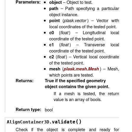
Parameters
:
– Object to test.
object
– Path specifying a particular
path
object instance.
(
plask.vector
) – Vector with
point
local coordinates of the tested point.
(
float
) – Longitudinal local
c0
coordinate of the tested point.
(
float
) – Transverse local
c1
coordinate of the tested point.
(
float
) – Vertical local coordinate
c2
of the tested point.
(
) – Mesh,
mesh
plask.mesh.Mesh
which points are tested.
Returns
:
True if the specified geometry
object contains the given point.
If a mesh is tested, the return
value is an array of bools.
Return type
:
bool
(
)
validate
AlignContainer3D.
Check if the object is complete and ready for