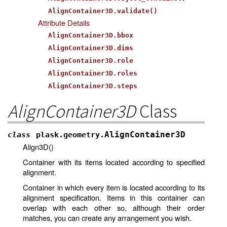
AlignContainer3D.validate()
Attribute Details
AlignContainer3D.bbox
AlignContainer3D.dims
AlignContainer3D.role
AlignContainer3D.roles
AlignContainer3D.steps
AlignContainer3D
Class
AlignContainer3D
class
plask.geometry.
Align3D()
Container with its items located according to specified
alignment.
Container in which every item is located according to its
alignment specification. Items in this container can
overlap with each other so, although their order
matches, you can create any arrangement you wish.