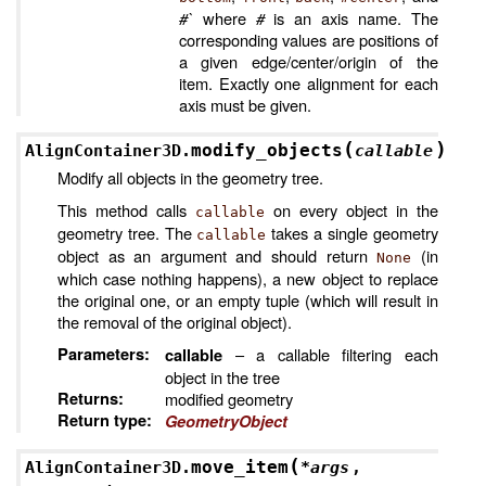
#`
where
#
is an axis name. The
corresponding values are positions of
a given edge/center/origin of the
item. Exactly one alignment for each
axis must be given.
(
)
modify_objects
AlignContainer3D.
callable
Modify all objects in the geometry tree.
This method calls
on every object in the
callable
geometry tree. The
takes a single geometry
callable
object as an argument and should return
(in
None
which case nothing happens), a new object to replace
the original one, or an empty tuple (which will result in
the removal of the original object).
Parameters
:
– a callable filtering each
callable
object in the tree
Returns
:
modified geometry
Return type
:
GeometryObject
(
move_item
AlignContainer3D.
*
args
,