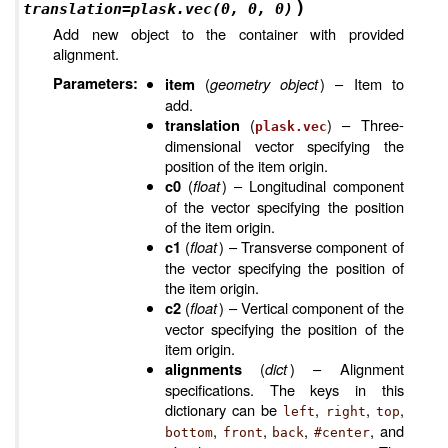
)
translation
=
plask.vec(0,
0,
0)
Add new object to the container with provided
alignment.
Parameters
:
(
geometry object
) – Item to
item
add.
(
) – Three-
translation
plask.vec
dimensional vector specifying the
position of the item origin.
(
float
) – Longitudinal component
c0
of the vector specifying the position
of the item origin.
(
float
) – Transverse component of
c1
the vector specifying the position of
the item origin.
(
float
) – Vertical component of the
c2
vector specifying the position of the
item origin.
(
dict
) – Alignment
alignments
specifications. The keys in this
dictionary can be
,
,
,
left
right
top
,
,
,
, and
bottom
front
back
#center