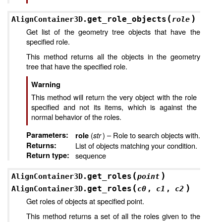
(
)
get_role_objects
AlignContainer3D.
role
Get list of the geometry tree objects that have the
specified role.
This method returns all the objects in the geometry
tree that have the specified role.
Warning
This method will return the very object with the role
specified and not its items, which is against the
normal behavior of the roles.
Parameters
:
(
str
) – Role to search objects with.
role
Returns
:
List of objects matching your condition.
Return type
:
sequence
(
)
get_roles
AlignContainer3D.
point
(
)
get_roles
AlignContainer3D.
c0
,
c1
,
c2
Get roles of objects at specified point.
This method returns a set of all the roles given to the