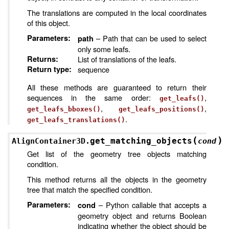
The translations are computed in the local coordinates
of this object.
Parameters
:
– Path that can be used to select
path
only some leafs.
Returns
:
List of translations of the leafs.
Return type
:
sequence
All these methods are guaranteed to return their
sequences in the same order:
,
get_leafs()
,
,
get_leafs_bboxes()
get_leafs_positions()
.
get_leafs_translations()
(
)
get_matching_objects
AlignContainer3D.
cond
Get list of the geometry tree objects matching
condition.
This method returns all the objects in the geometry
tree that match the specified condition.
Parameters
:
– Python callable that accepts a
cond
geometry object and returns Boolean
indicating whether the object should be