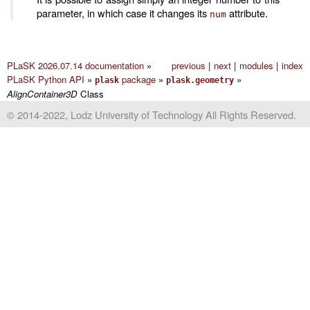
parameter, in which case it changes its
attribute.
num
PLaSK 2026.07.14 documentation
»
previous
|
next
|
modules
|
index
PLaSK Python API
»
package
»
»
plask
plask.geometry
AlignContainer3D
Class
© 2014-2022, Lodz University of Technology All Rights Reserved.