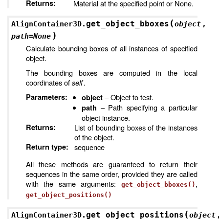
Returns
:
Material at the specified point or None.
(
get_object_bboxes
AlignContainer3D.
object
,
)
path
=
None
Calculate bounding boxes of all instances of specified
object.
The bounding boxes are computed in the local
coordinates of
self
.
Parameters
:
– Object to test.
object
– Path specifying a particular
path
object instance.
Returns
:
List of bounding boxes of the instances
of the object.
Return type
:
sequence
All these methods are guaranteed to return their
sequences in the same order, provided they are called
with the same arguments:
,
get_object_bboxes()
get_object_positions()
(
get_object_positions
AlignContainer3D.
object