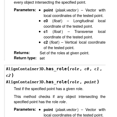
every object intersecting the specified point.
Parameters
:
(
plask.vector
) – Vector with
point
local coordinates of the tested point.
(
float
) – Longitudinal local
c0
coordinate of the tested point.
(
float
) – Transverse local
c1
coordinate of the tested point.
(
float
) – Vertical local coordinate
c2
of the tested point.
Returns
:
Set of the roles at given point.
Return type
:
set
(
has_role
AlignContainer3D.
role
,
c0
,
c1
,
)
c2
(
)
has_role
AlignContainer3D.
role
,
point
Test if the specified point has a given role.
This method checks if any object intersecting the
specified point has the role
role
.
Parameters
:
(
plask.vector
) – Vector with
point
local coordinates of the tested point.