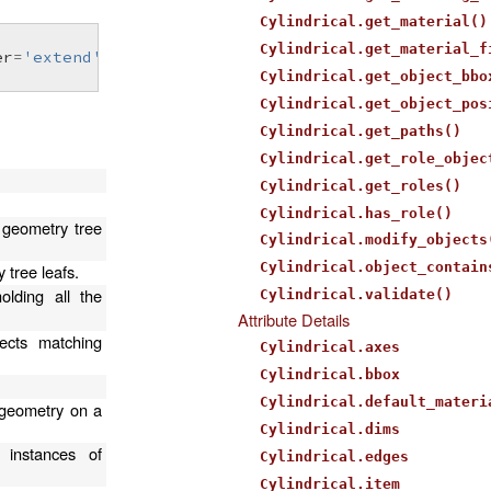
Cylindrical.get_material()
Cylindrical.get_material_f
er
=
'extend'
)
Cylindrical.get_object_bbo
Cylindrical.get_object_pos
Cylindrical.get_paths()
Cylindrical.get_role_objec
Cylindrical.get_roles()
Cylindrical.has_role()
 geometry tree
Cylindrical.modify_objects
Cylindrical.object_contain
 tree leafs.
olding all the
Cylindrical.validate()
Attribute Details
ects matching
Cylindrical.axes
Cylindrical.bbox
Cylindrical.default_materi
n geometry on a
Cylindrical.dims
 instances of
Cylindrical.edges
Cylindrical.item