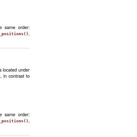
he same order:
,
_positions()
s located under
 in contrast to
he same order:
,
_positions()