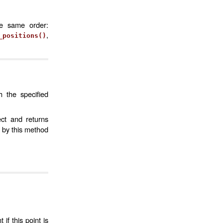
he same order:
,
_positions()
h the specified
ct and returns
 by this method
if this point is