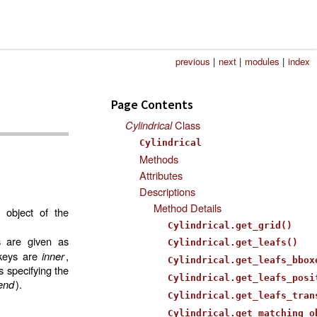
previous
|
next
|
modules
|
index
Page Contents
Cylindrical
Class
Cylindrical
Methods
Attributes
Descriptions
Method Details
 object of the
Cylindrical.get_grid()
s are given as
Cylindrical.get_leafs()
 keys are
inner
,
Cylindrical.get_leafs_bbox
s specifying the
Cylindrical.get_leafs_posi
end
).
Cylindrical.get_leafs_tran
Cylindrical.get_matching_o