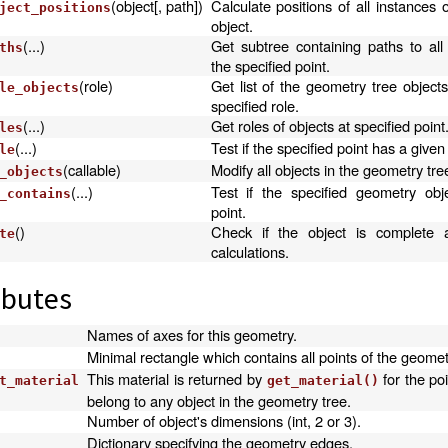
(object[, path])
Calculate positions of all instances o
ject_positions
object.
(...)
Get subtree containing paths to all
ths
the specified point.
(role)
Get list of the geometry tree object
le_objects
specified role.
(...)
Get roles of objects at specified point
les
(...)
Test if the specified point has a given 
le
(callable)
Modify all objects in the geometry tre
_objects
(...)
Test if the specified geometry obj
_contains
point.
()
Check if the object is complete 
te
calculations.
ibutes
Names of axes for this geometry.
Minimal rectangle which contains all points of the geomet
This material is returned by
for the poi
t_material
get_material()
belong to any object in the geometry tree.
Number of object's dimensions (int, 2 or 3).
Dictionary specifying the geometry edges.