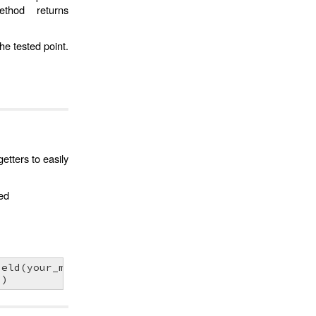
thod returns
the tested point.
etters to easily
ved
ield
(
your_mesh
)
0
)