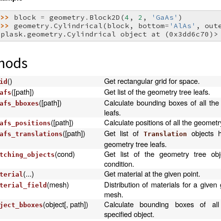
>>> 
block
=
geometry
.
Block2D
(
4
,
2
,
'GaAs'
)
>>> 
geometry
.
Cylindrical
(
block
,
bottom
=
'AlAs'
,
out
<plask.geometry.Cylindrical object at (0x3dd6c70)>
hods
()
Get rectangular grid for space.
id
([path])
Get list of the geometry tree leafs.
afs
([path])
Calculate bounding boxes of all the
afs_bboxes
leafs.
([path])
Calculate positions of all the geometry
afs_positions
([path])
Get list of
objects h
afs_translations
Translation
geometry tree leafs.
(cond)
Get list of the geometry tree obj
tching_objects
condition.
(...)
Get material at the given point.
terial
(mesh)
Distribution of materials for a give
terial_field
mesh.
(object[, path])
Calculate bounding boxes of all
ject_bboxes
specified object.