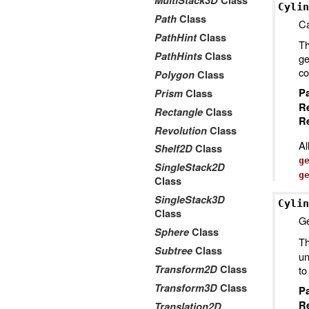
MultiStack3D
Class
Cylin
Path
Class
Ca
PathHint
Class
Th
PathHints
Class
ge
co
Polygon
Class
P
Prism
Class
R
Rectangle
Class
Re
Revolution
Class
Al
Shelf2D
Class
g
SingleStack2D
g
Class
SingleStack3D
Cylin
Class
Ge
Sphere
Class
Th
Subtree
Class
un
Transform2D
Class
to
Transform3D
Class
P
R
Translation2D