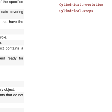
f the specified
Cylindrical.revolution
 leafs covering
Cylindrical.steps
s that have the
.
role.
e.
ect contains a
and ready for
ry object.
nts that do not