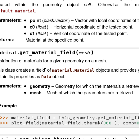
ocated within the geometry object
self
. Otherwise the me
.
efault_material
arameters
:
(
plask.vector
) – Vector with local coordinates of 
point
(
float
) – Horizontal coordinate of the tested point.
c0
(
float
) – Vertical coordinate of the tested point.
c1
eturns
:
Material at the specified point.
(
)
get_material_field
drical.
mesh
stribution of materials for a given geometry on a mesh.
is class creates a ‘field’ of
objects and provides g
material.Material
tain its properties as
object.
Data
arameters
:
– Geometry for which the materials a retrie
geometry
– Mesh at which the parameters are retrieved
mesh
Example
>>> 
material_field
=
this_geometry
.
get_material_f
>>> 
plot_field
(
material_field
.
thermk
(
300.
),
comp
=