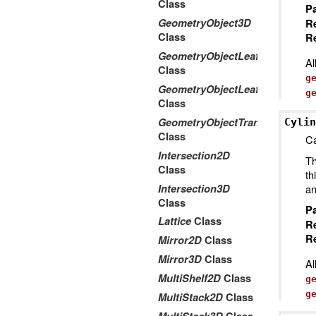
Class
P
GeometryObject3D
R
Class
Re
GeometryObjectLeaf2D
Al
Class
g
GeometryObjectLeaf3D
g
Class
GeometryObjectTransform2Dto
Cylin
Class
Ca
Intersection2D
Th
Class
th
Intersection3D
an
Class
P
Lattice
Class
R
Re
Mirror2D
Class
Mirror3D
Class
Al
MultiShelf2D
Class
g
g
MultiStack2D
Class