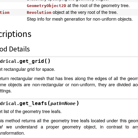
at the root of the geometry tree.
GeometryObject2D
object at the very root of the tree.
tion
Revolution
Step info for mesh generation for non-uniform objects.
riptions
od Details
(
)
get_grid
drical.
t rectangular grid for space.
turn rectangular mesh that has lines along the edges of all the geome
me objects are non-rectangular or non-uniform, they are divided acc
ttings.
(
)
get_leafs
drical.
path
=
None
t list of the geometry tree leafs.
is method returns all the geometry tree leafs located under this geom
af
we understand a proper geometry object, in contrast to any
ansformation.