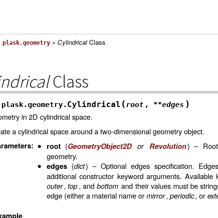
»
»
Cylindrical
Class
plask.geometry
indrical
Class
(
)
Cylindrical
plask.geometry.
root
,
**
edges
metry in 2D cylindrical space.
ate a cylindrical space around a two-dimensional geometry object.
rameters
:
(
or
) – Root
root
GeometryObject2D
Revolution
geometry.
(
dict
) – Optional edges specification. Edge
edges
additional constructor keyword arguments. Available
outer
,
top
, and
bottom
and their values must be string
edge (either a material name or
mirror
,
periodic
, or
ext
xample