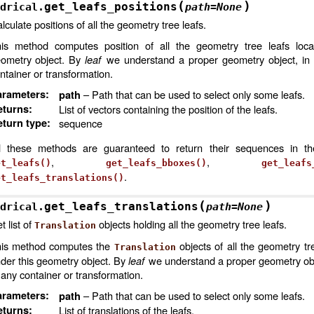
(
)
get_leafs_positions
drical.
path
=
None
lculate positions of all the geometry tree leafs.
is method computes position of all the geometry tree leafs loca
ometry object. By
leaf
we understand a proper geometry object, in 
ntainer or transformation.
arameters
:
– Path that can be used to select only some leafs.
path
eturns
:
List of vectors containing the position of the leafs.
turn type
:
sequence
l these methods are guaranteed to return their sequences in t
,
,
et_leafs()
get_leafs_bboxes()
get_leafs
.
et_leafs_translations()
(
)
get_leafs_translations
drical.
path
=
None
t list of
objects holding all the geometry tree leafs.
Translation
is method computes the
objects of all the geometry tr
Translation
der this geometry object. By
leaf
we understand a proper geometry obje
 any container or transformation.
arameters
:
– Path that can be used to select only some leafs.
path
eturns
:
List of translations of the leafs.