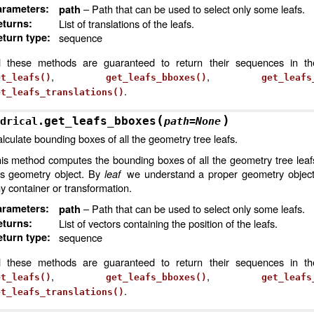
arameters
:
– Path that can be used to select only some leafs.
path
eturns
:
List of translations of the leafs.
turn type
:
sequence
l these methods are guaranteed to return their sequences in t
,
,
et_leafs()
get_leafs_bboxes()
get_leafs
.
et_leafs_translations()
(
)
get_leafs_bboxes
3D
drical.
path
=
None
lculate bounding boxes of all the geometry tree leafs.
is method computes the bounding boxes of all the geometry tree leaf
is geometry object. By
leaf
we understand a proper geometry object,
y container or transformation.
arameters
:
– Path that can be used to select only some leafs.
path
eturns
:
List of vectors containing the position of the leafs.
turn type
:
sequence
l these methods are guaranteed to return their sequences in t
,
,
et_leafs()
get_leafs_bboxes()
get_leafs
.
et_leafs_translations()