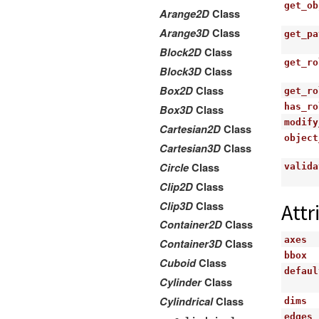
get_ob
Arange2D
Class
Arange3D
Class
get_pa
Block2D
Class
get_ro
Block3D
Class
Box2D
Class
get_ro
has_ro
Box3D
Class
modify
Cartesian2D
Class
object
Cartesian3D
Class
Circle
Class
valida
Clip2D
Class
Clip3D
Class
Attr
Container2D
Class
axes
Container3D
Class
bbox
Cuboid
Class
defaul
Cylinder
Class
Cylindrical
Class
dims
edges