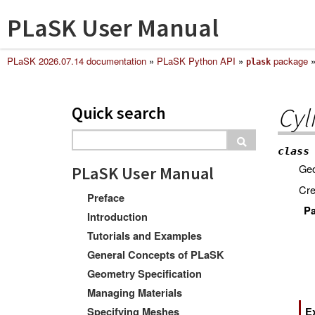
PLaSK User Manual
PLaSK 2026.07.14 documentation
»
PLaSK Python API
»
package
plask
Quick search
Cyl
class
Geo
PLaSK User Manual
Cre
Preface
Pa
Introduction
Tutorials and Examples
General Concepts of PLaSK
Geometry Specification
Managing Materials
Specifying Meshes
E