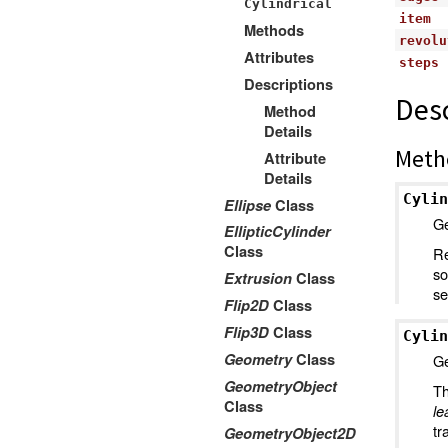
Cylindrical
item
Methods
revolu
Attributes
steps
Descriptions
Desc
Method
Details
Meth
Attribute
Details
Cylin
Ellipse
Class
Ge
EllipticCylinder
Class
Re
so
Extrusion
Class
se
Flip2D
Class
Flip3D
Class
Cylin
Geometry
Class
Ge
GeometryObject
Th
Class
le
tr
GeometryObject2D