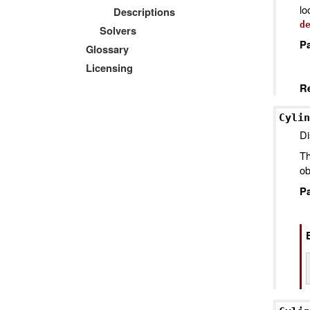
l
Descriptions
d
Solvers
P
Glossary
Licensing
R
Cylin
Di
Th
ob
P