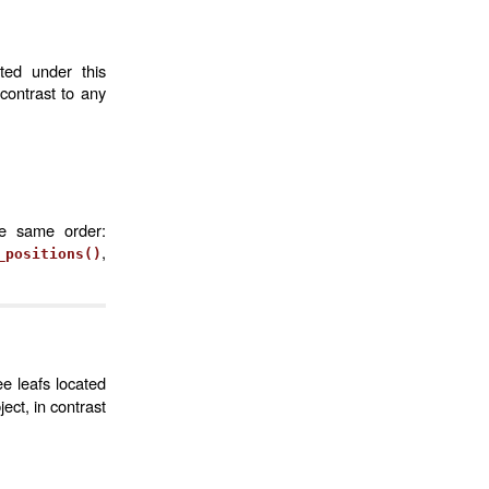
ted under this
contrast to any
he same order:
,
_positions()
ee leafs located
ct, in contrast