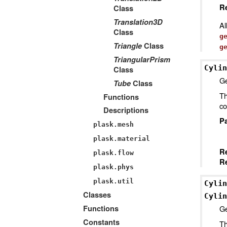
Re
Class
Translation3D
Al
Class
g
Triangle
Class
g
TriangularPrism
Cylin
Class
Ge
Tube
Class
Th
Functions
co
Descriptions
P
plask.mesh
plask.material
R
plask.flow
Re
plask.phys
plask.util
Cylin
Classes
Cylin
Ge
Functions
Constants
Th