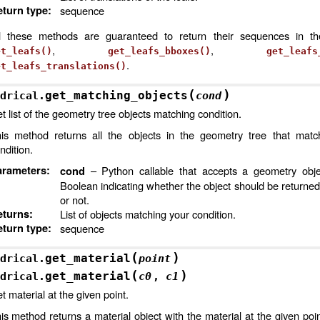
turn type
:
sequence
l these methods are guaranteed to return their sequences in t
,
,
et_leafs()
get_leafs_bboxes()
get_leafs
.
et_leafs_translations()
(
)
get_matching_objects
drical.
cond
t list of the geometry tree objects matching condition.
is method returns all the objects in the geometry tree that matc
ndition.
arameters
:
– Python callable that accepts a geometry obje
cond
Boolean indicating whether the object should be returned
or not.
eturns
:
List of objects matching your condition.
turn type
:
sequence
(
)
get_material
drical.
point
(
)
get_material
drical.
c0
,
c1
t material at the given point.
is method returns a material object with the material at the given point 