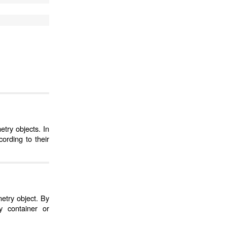
try objects. In
ording to their
etry object. By
 container or