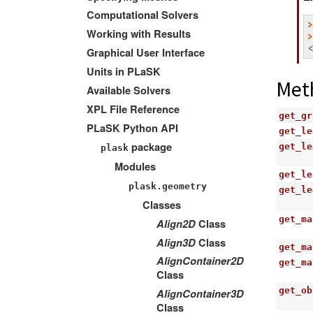
Computational Solvers
Working with Results
Graphical User Interface
Units in PLaSK
Met
Available Solvers
XPL File Reference
get_gr
PLaSK Python API
get_le
package
get_le
plask
Modules
get_le
plask.geometry
get_le
Classes
get_ma
Align2D
Class
Align3D
Class
get_ma
AlignContainer2D
get_ma
Class
get_ob
AlignContainer3D
Class