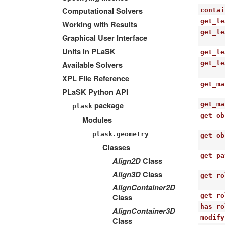
Computational Solvers
contai
get_le
Working with Results
get_le
Graphical User Interface
Units in PLaSK
get_le
get_le
Available Solvers
XPL File Reference
get_ma
PLaSK Python API
package
get_ma
plask
get_ob
Modules
plask.geometry
get_ob
Classes
get_pa
Align2D
Class
Align3D
Class
get_ro
AlignContainer2D
get_ro
Class
has_ro
AlignContainer3D
modify
Class