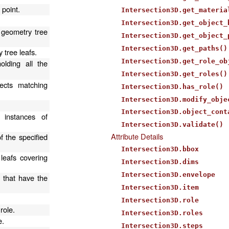
 point.
Intersection3D.get_materia
Intersection3D.get_object_
 geometry tree
Intersection3D.get_object_
Intersection3D.get_paths()
 tree leafs.
Intersection3D.get_role_ob
olding all the
Intersection3D.get_roles()
ects matching
Intersection3D.has_role()
Intersection3D.modify_obje
Intersection3D.object_cont
 instances of
Intersection3D.validate()
Attribute Details
f the specified
Intersection3D.bbox
 leafs covering
Intersection3D.dims
Intersection3D.envelope
s that have the
Intersection3D.item
.
Intersection3D.role
role.
Intersection3D.roles
e.
Intersection3D.steps