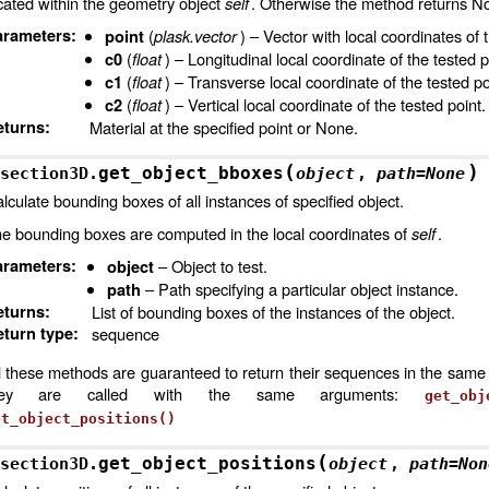
cated within the geometry object
self
. Otherwise the method returns N
arameters
:
(
plask.vector
) – Vector with local coordinates of 
point
(
float
) – Longitudinal local coordinate of the tested p
c0
(
float
) – Transverse local coordinate of the tested po
c1
(
float
) – Vertical local coordinate of the tested point.
c2
eturns
:
Material at the specified point or None.
(
)
get_object_bboxes
section3D.
object
,
path
=
None
lculate bounding boxes of all instances of specified object.
e bounding boxes are computed in the local coordinates of
self
.
arameters
:
– Object to test.
object
– Path specifying a particular object instance.
path
eturns
:
List of bounding boxes of the instances of the object.
turn type
:
sequence
l these methods are guaranteed to return their sequences in the same 
hey are called with the same arguments:
get_obj
et_object_positions()
(
get_object_positions
section3D.
object
,
path
=
Non