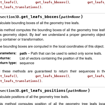
,
,
et_leafs()
get_leafs_bboxes()
get_leafs
.
et_leafs_translations()
(
)
get_leafs_bboxes
section3D.
path
=
None
lculate bounding boxes of all the geometry tree leafs.
is method computes the bounding boxes of all the geometry tree leaf
is geometry object. By
leaf
we understand a proper geometry object,
y container or transformation.
e bounding boxes are computed in the local coordinates of this object.
arameters
:
– Path that can be used to select only some leafs.
path
eturns
:
List of vectors containing the position of the leafs.
turn type
:
sequence
l these methods are guaranteed to return their sequences in t
,
,
et_leafs()
get_leafs_bboxes()
get_leafs
.
et_leafs_translations()
(
)
get_leafs_positions
section3D.
path
=
None
lculate positions of all the geometry tree leafs.
is method computes position of all the geometry tree leafs loca