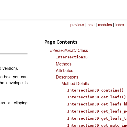
previous
|
next
|
modules
|
index
Page Contents
Intersection3D
Class
Intersection3D
Methods
D version).
Attributes
le box, you can
Descriptions
the envelope is
Method Details
Intersection3D.contains()
Intersection3D.get_leafs()
as a clipping
Intersection3D.get_leafs_b
Intersection3D.get_leafs_p
Intersection3D.get_leafs_t
Intersection3D.get_matchin