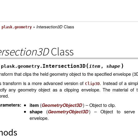
»
»
Intersection3D
Class
plask.geometry
ersection3D
Class
(
)
Intersection3D
plask.geometry.
item
,
shape
nsform that clips the held geometry object to the specified envelope (3
s transform is a more advanced version of
. Instead of a simp
Clip3D
cify any geometry object as a clipping envelope. The material of 
ored.
rameters
:
(
) – Object to clip.
item
GeometryObject3D
(
) – Object to serve 
shape
GeometryObject3D
envelope.
hods