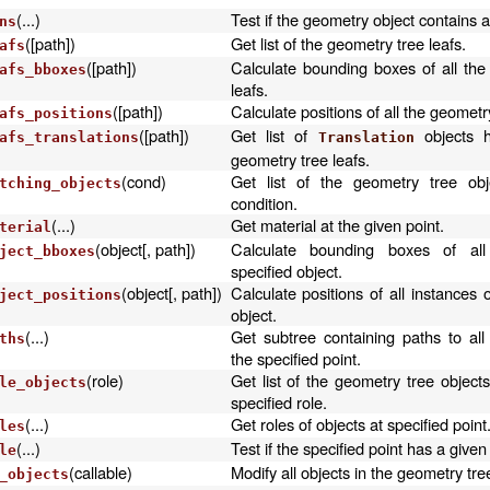
(...)
Test if the geometry object contains a
ns
([path])
Get list of the geometry tree leafs.
afs
([path])
Calculate bounding boxes of all the
afs_bboxes
leafs.
([path])
Calculate positions of all the geometry
afs_positions
([path])
Get list of
objects h
afs_translations
Translation
geometry tree leafs.
(cond)
Get list of the geometry tree obj
tching_objects
condition.
(...)
Get material at the given point.
terial
(object[, path])
Calculate bounding boxes of all
ject_bboxes
specified object.
(object[, path])
Calculate positions of all instances o
ject_positions
object.
(...)
Get subtree containing paths to all
ths
the specified point.
(role)
Get list of the geometry tree object
le_objects
specified role.
(...)
Get roles of objects at specified point
les
(...)
Test if the specified point has a given 
le
(callable)
Modify all objects in the geometry tre
_objects