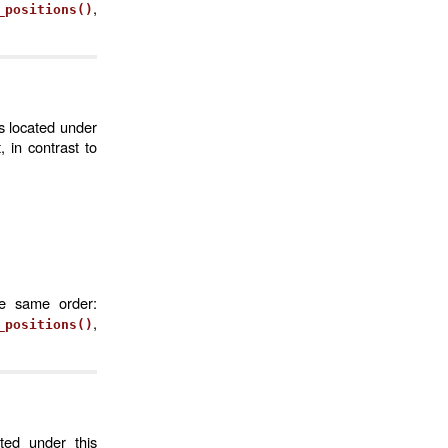
,
_positions()
s located under
 in contrast to
he same order:
,
_positions()
ted under this