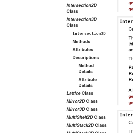
g
Intersection2D
g
Class
Intersection3D
Inter
Class
Ca
Intersection3D
Th
Methods
th
Attributes
an
Descriptions
Th
Method
P
Details
R
Attribute
Re
Details
Al
Lattice
Class
g
Mirror2D
Class
g
Mirror3D
Class
Inter
MultiShelf2D
Class
Ca
MultiStack2D
Class
Th