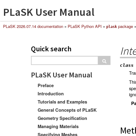
PLaSK User Manual
PLaSK 2026.07.14 documentation
»
PLaSK Python API
»
package
plask
Quick search
Int
class
Tra
PLaSK User Manual
Thi
Preface
spe
Introduction
ign
Tutorials and Examples
Pa
General Concepts of PLaSK
Geometry Specification
Managing Materials
Met
Specifying Meshes