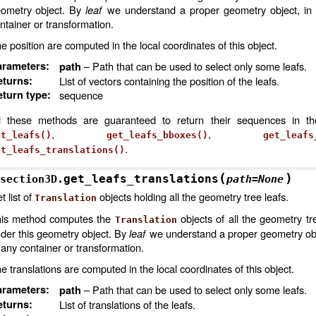
ometry object. By
leaf
we understand a proper geometry object, in 
ntainer or transformation.
e position are computed in the local coordinates of this object.
arameters
:
– Path that can be used to select only some leafs.
path
eturns
:
List of vectors containing the position of the leafs.
turn type
:
sequence
l these methods are guaranteed to return their sequences in t
,
,
et_leafs()
get_leafs_bboxes()
get_leafs
.
et_leafs_translations()
(
)
get_leafs_translations
section3D.
path
=
None
t list of
objects holding all the geometry tree leafs.
Translation
is method computes the
objects of all the geometry tr
Translation
der this geometry object. By
leaf
we understand a proper geometry obje
 any container or transformation.
e translations are computed in the local coordinates of this object.
arameters
:
– Path that can be used to select only some leafs.
path
eturns
:
List of translations of the leafs.