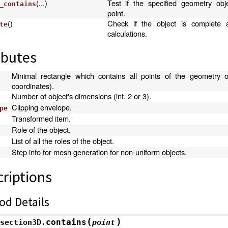
(...)
Test if the specified geometry obj
_contains
point.
()
Check if the object is complete 
te
calculations.
ibutes
Minimal rectangle which contains all points of the geometry ob
coordinates).
Number of object's dimensions (int, 2 or 3).
Clipping envelope.
pe
Transformed item.
Role of the object.
List of all the roles of the object.
Step info for mesh generation for non-uniform objects.
riptions
od Details
(
)
contains
section3D.
point