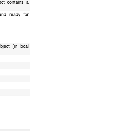
ect contains a
and ready for
ject (in local