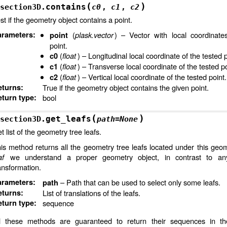
(
)
contains
section3D.
c0
,
c1
,
c2
st if the geometry object contains a point.
arameters
:
(
plask.vector
) – Vector with local coordinate
point
point.
(
float
) – Longitudinal local coordinate of the tested p
c0
(
float
) – Transverse local coordinate of the tested po
c1
(
float
) – Vertical local coordinate of the tested point.
c2
eturns
:
True if the geometry object contains the given point.
turn type
:
bool
(
)
get_leafs
section3D.
path
=
None
t list of the geometry tree leafs.
is method returns all the geometry tree leafs located under this geom
af
we understand a proper geometry object, in contrast to any
ansformation.
arameters
:
– Path that can be used to select only some leafs.
path
eturns
:
List of translations of the leafs.
turn type
:
sequence
3D
l these methods are guaranteed to return their sequences in t