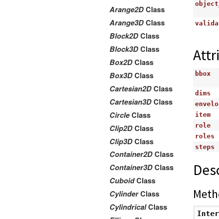
object
Arange2D
Class
Arange3D
Class
valida
Block2D
Class
Block3D
Class
Attr
Box2D
Class
bbox
Box3D
Class
Cartesian2D
Class
dims
Cartesian3D
Class
envelo
Circle
Class
item
role
Clip2D
Class
roles
Clip3D
Class
steps
Container2D
Class
Desc
Container3D
Class
Cuboid
Class
Meth
Cylinder
Class
Cylindrical
Class
Inter