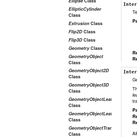
Ellipse
Class
Inter
EllipticCylinder
Te
Class
P
Extrusion
Class
Flip2D
Class
Flip3D
Class
Geometry
Class
R
GeometryObject
Re
Class
GeometryObject2D
Inter
Class
Ge
GeometryObject3D
Th
Class
le
GeometryObjectLeaf2D
tr
Class
P
GeometryObjectLeaf3D
R
Class
Re
GeometryObjectTransform2Dto
Al
Class