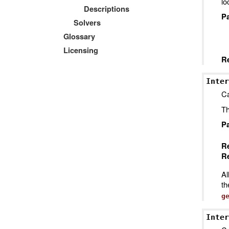
lo
Descriptions
P
Solvers
Glossary
Licensing
R
Inter
Ca
Th
P
R
Re
Al
t
g
Inter