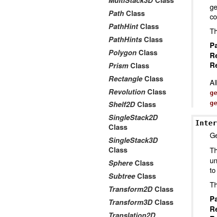
MultiStack3D
Class
ge
Path
Class
co
PathHint
Class
Th
PathHints
Class
P
Polygon
Class
R
Re
Prism
Class
Rectangle
Class
Al
Revolution
Class
g
g
Shelf2D
Class
SingleStack2D
Inter
Class
Ge
SingleStack3D
Th
Class
un
Sphere
Class
to
Subtree
Class
Th
Transform2D
Class
P
Transform3D
Class
R
Translation2D