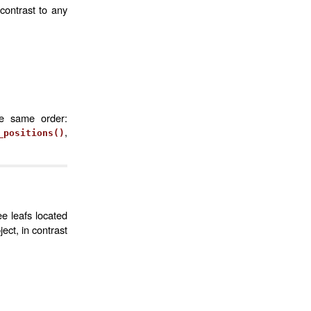
contrast to any
he same order:
,
_positions()
ee leafs located
ct, in contrast