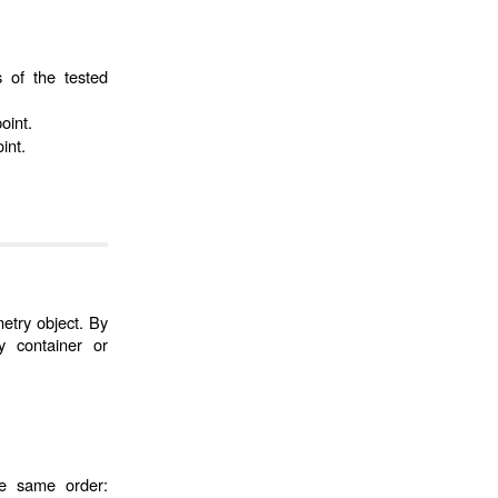
s of the tested
oint.
int.
etry object. By
 container or
he same order: