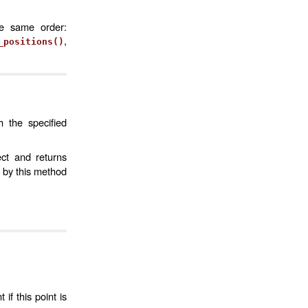
he same order:
,
_positions()
h the specified
ct and returns
 by this method
if this point is