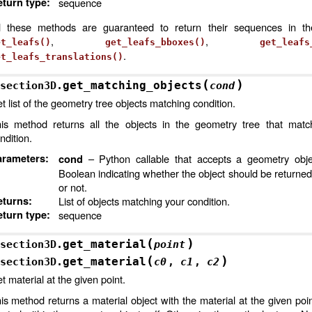
turn type
:
sequence
l these methods are guaranteed to return their sequences in t
,
,
et_leafs()
get_leafs_bboxes()
get_leafs
.
et_leafs_translations()
(
)
get_matching_objects
section3D.
cond
t list of the geometry tree objects matching condition.
is method returns all the objects in the geometry tree that matc
ndition.
arameters
:
– Python callable that accepts a geometry obje
cond
Boolean indicating whether the object should be returned
or not.
eturns
:
List of objects matching your condition.
turn type
:
sequence
(
)
get_material
section3D.
point
(
)
get_material
section3D.
c0
,
c1
,
c2
t material at the given point.
is method returns a material object with the material at the given point 