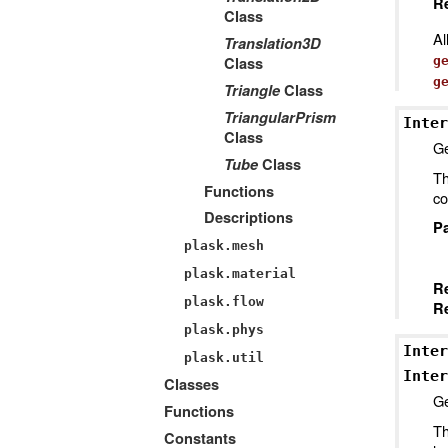
Re
Class
Al
Translation3D
Class
g
g
Triangle
Class
TriangularPrism
Inter
Class
Ge
Tube
Class
Th
Functions
co
Descriptions
P
plask.mesh
plask.material
R
plask.flow
Re
plask.phys
Inter
plask.util
Inter
Classes
Ge
Functions
Th
Constants