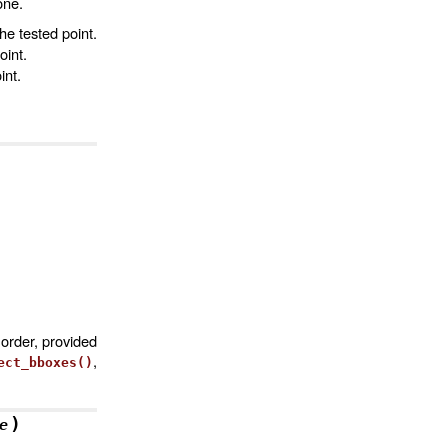
one.
the tested point.
oint.
int.
order, provided
,
ect_bboxes()
)
e