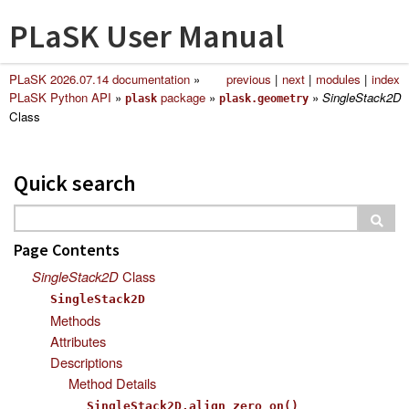
PLaSK User Manual
PLaSK 2026.07.14 documentation
»
previous
|
next
|
modules
|
index
PLaSK Python API
»
package
»
»
SingleStack2D
plask
plask.geometry
Class
Quick search
Page Contents
SingleStack2D
Class
SingleStack2D
Methods
Attributes
Descriptions
Method Details
SingleStack2D.align_zero_on()