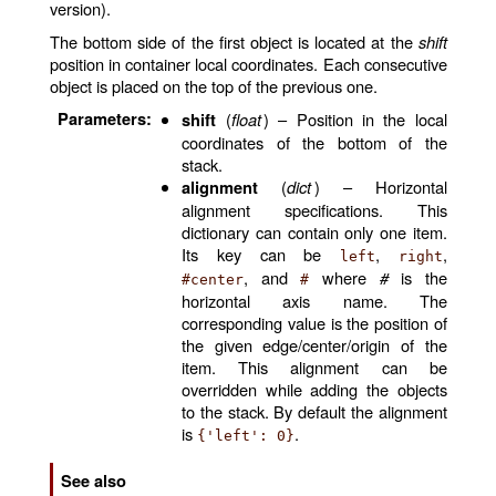
version).
The bottom side of the first object is located at the
shift
position in container local coordinates. Each consecutive
object is placed on the top of the previous one.
Parameters
:
(
float
) – Position in the local
shift
coordinates of the bottom of the
stack.
(
dict
) – Horizontal
alignment
alignment specifications. This
dictionary can contain only one item.
Its key can be
,
,
left
right
, and
where
#
is the
#center
#
horizontal axis name. The
corresponding value is the position of
the given edge/center/origin of the
item. This alignment can be
overridden while adding the objects
to the stack. By default the alignment
is
.
{'left':
0}
See also