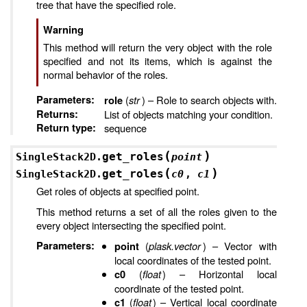
tree that have the specified role.
Warning
This method will return the very object with the role
specified and not its items, which is against the
normal behavior of the roles.
Parameters
:
(
str
) – Role to search objects with.
role
Returns
:
List of objects matching your condition.
Return type
:
sequence
(
)
get_roles
SingleStack2D.
point
(
)
get_roles
SingleStack2D.
c0
,
c1
Get roles of objects at specified point.
This method returns a set of all the roles given to the
every object intersecting the specified point.
Parameters
:
(
plask.vector
) – Vector with
point
local coordinates of the tested point.
(
float
) – Horizontal local
c0
coordinate of the tested point.
(
float
) – Vertical local coordinate
c1