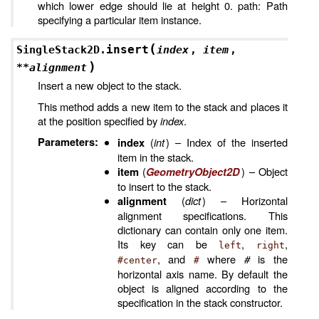
which lower edge should lie at height 0. path: Path
specifying a particular item instance.
(
insert
SingleStack2D.
index
,
item
,
)
**
alignment
Insert a new object to the stack.
This method adds a new item to the stack and places it
at the position specified by
index
.
Parameters
:
(
int
) – Index of the inserted
index
item in the stack.
(
) – Object
item
GeometryObject2D
to insert to the stack.
(
dict
) – Horizontal
alignment
alignment specifications. This
dictionary can contain only one item.
Its key can be
,
,
left
right
, and
where
#
is the
#center
#
horizontal axis name. By default the
object is aligned according to the
specification in the stack constructor.