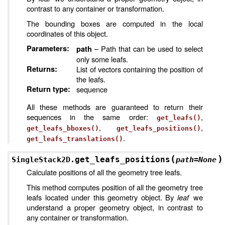
contrast to any container or transformation.
The bounding boxes are computed in the local
coordinates of this object.
Parameters
:
– Path that can be used to select
path
only some leafs.
Returns
:
List of vectors containing the position of
the leafs.
Return type
:
sequence
All these methods are guaranteed to return their
sequences in the same order:
,
get_leafs()
,
,
get_leafs_bboxes()
get_leafs_positions()
.
get_leafs_translations()
(
)
get_leafs_positions
SingleStack2D.
path
=
None
Calculate positions of all the geometry tree leafs.
This method computes position of all the geometry tree
leafs located under this geometry object. By
leaf
we
understand a proper geometry object, in contrast to
any container or transformation.