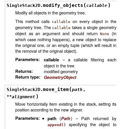
(
)
modify_objects
SingleStack2D.
callable
Modify all objects in the geometry tree.
This method calls
on every object in the
callable
geometry tree. The
takes a single geometry
callable
object as an argument and should return
(in
None
which case nothing happens), a new object to replace
the original one, or an empty tuple (which will result in
the removal of the original object).
Parameters
:
– a callable filtering each
callable
object in the tree
Returns
:
modified geometry
Return type
:
GeometryObject
(
move_item
SingleStack2D.
path
,
)
**
alignment
Move horizontally item existing in the stack, setting its
position according to the new aligner.
Parameters
:
(
) – Path returned by
path
Path
specifying the object to
append()