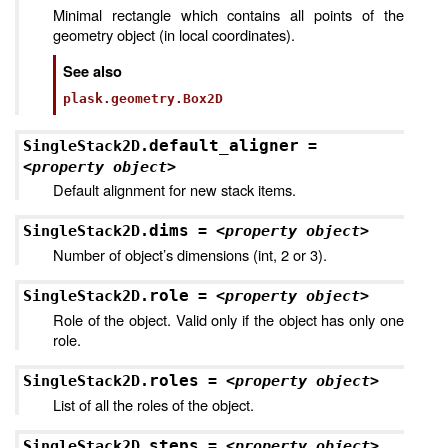
Minimal rectangle which contains all points of the
geometry object (in local coordinates).
See also
plask.geometry.Box2D
default_aligner
SingleStack2D.
=
<property
object>
Default alignment for new stack items.
dims
SingleStack2D.
=
<property
object>
Number of object’s dimensions (int, 2 or 3).
role
SingleStack2D.
=
<property
object>
Role of the object. Valid only if the object has only one
role.
roles
SingleStack2D.
=
<property
object>
List of all the roles of the object.
steps
SingleStack2D.
=
<property
object>