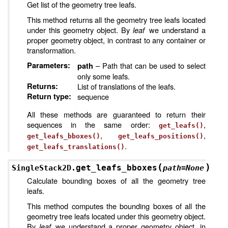
Get list of the geometry tree leafs.
This method returns all the geometry tree leafs located
under this geometry object. By
leaf
we understand a
proper geometry object, in contrast to any container or
transformation.
Parameters
:
– Path that can be used to select
path
only some leafs.
Returns
:
List of translations of the leafs.
Return type
:
sequence
All these methods are guaranteed to return their
sequences in the same order:
,
get_leafs()
,
,
get_leafs_bboxes()
get_leafs_positions()
.
get_leafs_translations()
(
)
get_leafs_bboxes
SingleStack2D.
path
=
None
Calculate bounding boxes of all the geometry tree
leafs.
This method computes the bounding boxes of all the
geometry tree leafs located under this geometry object.
By
leaf
we understand a proper geometry object, in