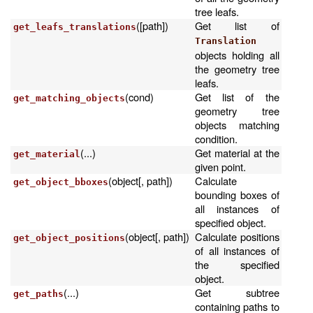
tree leafs.
([path])
Get list of
get_leafs_translations
Translation
objects holding all
the geometry tree
leafs.
(cond)
Get list of the
get_matching_objects
geometry tree
objects matching
condition.
(...)
Get material at the
get_material
given point.
(object[, path])
Calculate
get_object_bboxes
bounding boxes of
all instances of
specified object.
(object[, path])
Calculate positions
get_object_positions
of all instances of
the specified
object.
(...)
Get subtree
get_paths
containing paths to