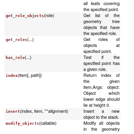
all leafs covering
the specified point.
(role)
Get list of the
get_role_objects
geometry tree
objects that have
the specified role.
(...)
Get roles of
get_roles
objects at
specified point.
(...)
Test if the
has_role
specified point has
a given role.
(item[, path])
Return index of
index
the given
item.Args: object:
Object which
lower edge should
lie at height 0.
(index, item, **alignment)
Insert a new
insert
object to the stack.
(callable)
Modify all objects
modify_objects
in the geometry