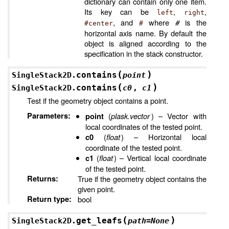
dictionary can contain only one item.
Its key can be
,
,
left
right
, and
where
#
is the
#center
#
horizontal axis name. By default the
object is aligned according to the
specification in the stack constructor.
(
)
contains
SingleStack2D.
point
(
)
contains
SingleStack2D.
c0
,
c1
Test if the geometry object contains a point.
Parameters
:
(
plask.vector
) – Vector with
point
local coordinates of the tested point.
(
float
) – Horizontal local
c0
coordinate of the tested point.
(
float
) – Vertical local coordinate
c1
of the tested point.
Returns
:
True if the geometry object contains the
given point.
Return type
:
bool
(
)
get_leafs
SingleStack2D.
path
=
None