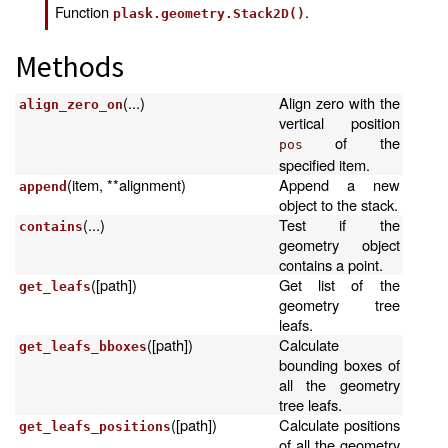
Function
.
plask.geometry.Stack2D()
Methods
(...)
Align zero with the
align_zero_on
vertical position
of the
pos
specified item.
(item, **alignment)
Append a new
append
object to the stack.
(...)
Test if the
contains
geometry object
contains a point.
([path])
Get list of the
get_leafs
geometry tree
leafs.
([path])
Calculate
get_leafs_bboxes
bounding boxes of
all the geometry
tree leafs.
([path])
Calculate positions
get_leafs_positions
of all the geometry