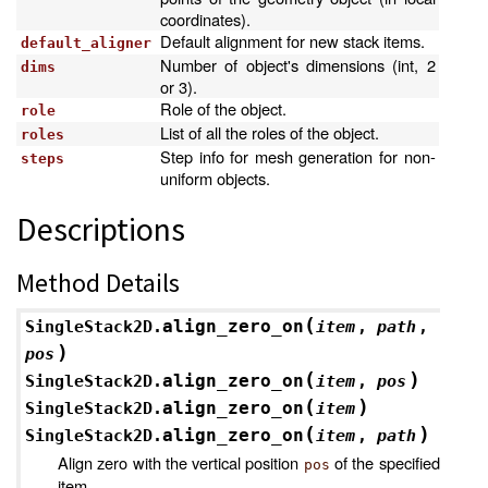
coordinates).
Default alignment for new stack items.
default_aligner
Number of object's dimensions (int, 2
dims
or 3).
Role of the object.
role
List of all the roles of the object.
roles
Step info for mesh generation for non-
steps
uniform objects.
Descriptions
Method Details
(
align_zero_on
SingleStack2D.
item
,
path
,
)
pos
(
)
align_zero_on
SingleStack2D.
item
,
pos
(
)
align_zero_on
SingleStack2D.
item
(
)
align_zero_on
SingleStack2D.
item
,
path
Align zero with the vertical position
of the specified
pos
item.