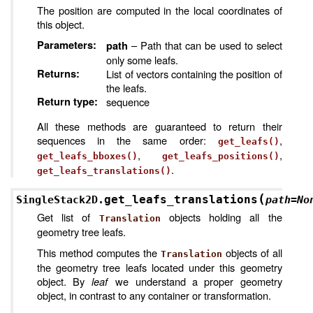
The position are computed in the local coordinates of
this object.
Parameters
:
– Path that can be used to select
path
only some leafs.
Returns
:
List of vectors containing the position of
the leafs.
Return type
:
sequence
All these methods are guaranteed to return their
sequences in the same order:
,
get_leafs()
,
,
get_leafs_bboxes()
get_leafs_positions()
.
get_leafs_translations()
(
get_leafs_translations
SingleStack2D.
path
=
No
Get list of
objects holding all the
Translation
geometry tree leafs.
This method computes the
objects of all
Translation
the geometry tree leafs located under this geometry
object. By
leaf
we understand a proper geometry
object, in contrast to any container or transformation.