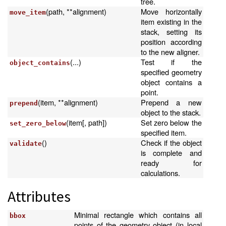
tree.
(path, **alignment)
Move horizontally
move_item
item existing in the
stack, setting its
position according
to the new aligner.
(...)
Test if the
object_contains
specified geometry
object contains a
point.
(item, **alignment)
Prepend a new
prepend
object to the stack.
(item[, path])
Set zero below the
set_zero_below
specified item.
()
Check if the object
validate
is complete and
ready for
calculations.
Attributes
Minimal rectangle which contains all
bbox
points of the geometry object (in local