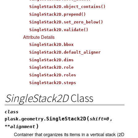
SingleStack2D.object_contains()
SingleStack2D.prepend()
SingleStack2D.set_zero_below()
SingleStack2D.validate()
Attribute Details
SingleStack2D.bbox
SingleStack2D.default_aligner
SingleStack2D.dims
SingleStack2D.role
SingleStack2D.roles
SingleStack2D.steps
SingleStack2D
Class
class
(
SingleStack2D
plask.geometry.
shift
=
0
,
)
**
alignment
Container that organizes its items in a vertical stack (2D