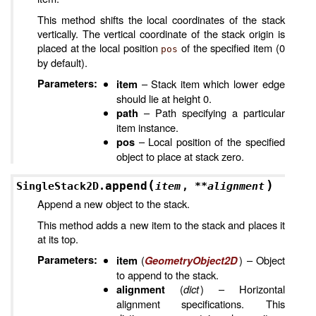
This method shifts the local coordinates of the stack
vertically. The vertical coordinate of the stack origin is
placed at the local position
of the specified item (0
pos
by default).
Parameters
:
– Stack item which lower edge
item
should lie at height 0.
– Path specifying a particular
path
item instance.
– Local position of the specified
pos
object to place at stack zero.
(
)
append
SingleStack2D.
item
,
**
alignment
Append a new object to the stack.
This method adds a new item to the stack and places it
at its top.
Parameters
:
(
) – Object
item
GeometryObject2D
to append to the stack.
(
dict
) – Horizontal
alignment
alignment specifications. This