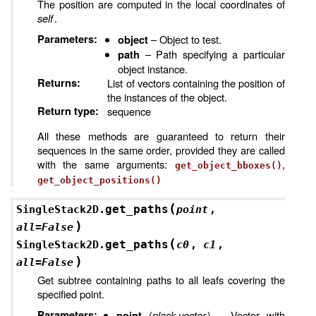
The position are computed in the local coordinates of
self
.
Parameters
:
– Object to test.
object
– Path specifying a particular
path
object instance.
Returns
:
List of vectors containing the position of
the instances of the object.
Return type
:
sequence
All these methods are guaranteed to return their
sequences in the same order, provided they are called
with the same arguments:
,
get_object_bboxes()
get_object_positions()
(
get_paths
SingleStack2D.
point
,
)
all
=
False
(
get_paths
SingleStack2D.
c0
,
c1
,
)
all
=
False
Get subtree containing paths to all leafs covering the
specified point.
Parameters
:
(
plask.vector
) – Vector with
point