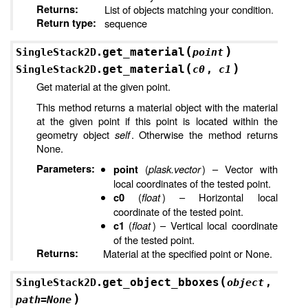
Returns
:
List of objects matching your condition.
Return type
:
sequence
(
)
get_material
SingleStack2D.
point
(
)
get_material
SingleStack2D.
c0
,
c1
Get material at the given point.
This method returns a material object with the material
at the given point if this point is located within the
geometry object
self
. Otherwise the method returns
None.
Parameters
:
(
plask.vector
) – Vector with
point
local coordinates of the tested point.
(
float
) – Horizontal local
c0
coordinate of the tested point.
(
float
) – Vertical local coordinate
c1
of the tested point.
Returns
:
Material at the specified point or None.
(
get_object_bboxes
SingleStack2D.
object
,
)
path
=
None