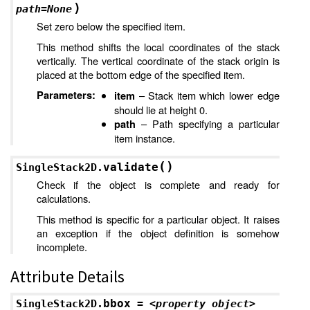
)
path
=
None
Set zero below the specified item.
This method shifts the local coordinates of the stack
vertically. The vertical coordinate of the stack origin is
placed at the bottom edge of the specified item.
Parameters
:
– Stack item which lower edge
item
should lie at height 0.
– Path specifying a particular
path
item instance.
(
)
validate
SingleStack2D.
Check if the object is complete and ready for
calculations.
This method is specific for a particular object. It raises
an exception if the object definition is somehow
incomplete.
Attribute Details
bbox
SingleStack2D.
=
<property
object>