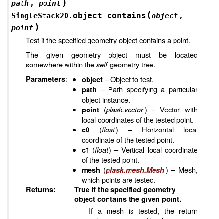
)
path
,
point
(
object_contains
SingleStack2D.
object
,
)
point
Test if the specified geometry object contains a point.
The given geometry object must be located
somewhere within the
self
geometry tree.
Parameters
:
– Object to test.
object
– Path specifying a particular
path
object instance.
(
plask.vector
) – Vector with
point
local coordinates of the tested point.
(
float
) – Horizontal local
c0
coordinate of the tested point.
(
float
) – Vertical local coordinate
c1
of the tested point.
(
) – Mesh,
mesh
plask.mesh.Mesh
which points are tested.
Returns
:
True if the specified geometry
object contains the given point.
If a mesh is tested, the return