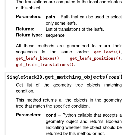
The translations are computed in the local coordinates
of this object.
Parameters
:
– Path that can be used to select
path
only some leafs.
Returns
:
List of translations of the leafs.
Return type
:
sequence
All these methods are guaranteed to return their
sequences in the same order:
,
get_leafs()
,
,
get_leafs_bboxes()
get_leafs_positions()
.
get_leafs_translations()
(
)
get_matching_objects
SingleStack2D.
cond
Get list of the geometry tree objects matching
condition.
This method returns all the objects in the geometry
tree that match the specified condition.
Parameters
:
– Python callable that accepts a
cond
geometry object and returns Boolean
indicating whether the object should be
returned by this method or not.