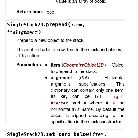
value is an array of bools.
Return type
:
bool
(
prepend
SingleStack2D.
item
,
)
**
alignment
Prepend a new object to the stack.
This method adds a new item to the stack and places it
at its bottom.
Parameters
:
(
) – Object
item
GeometryObject2D
to prepend to the stack.
(
dict
) – Horizontal
alignment
alignment specifications. This
dictionary can contain only one item.
Its key can be
,
,
left
right
, and
where
#
is the
#center
#
horizontal axis name. By default the
object is aligned according to the
specification in the stack constructor.
(
set_zero_below
SingleStack2D.
item
,