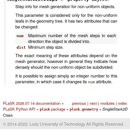
Step info for mesh generation for non-uniform objects.
This parameter is considered only for the non-uniform
leafs in the geometry tree. It has two attributes that can
be changed:
Maximum number of the mesh steps in each
num
direction the object is divided into.
Minimum step size.
dist
The exact meaning of these attributes depend on the
mesh generator, however in general they indicate how
densely should the non-uniform object be subdivided.
It is possible to assign simply an integer number to this
parameter, in which case it changes its
attribute.
num
PLaSK 2026.07.14 documentation
»
previous
|
next
|
modules
|
index
PLaSK Python API
»
package
»
»
SingleStack2D
plask
plask.geometry
Class
© 2014-2022, Lodz University of Technology All Rights Reserved.