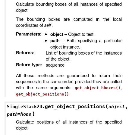
Calculate bounding boxes of all instances of specified
object.
The bounding boxes are computed in the local
coordinates of
self
.
Parameters
:
– Object to test.
object
– Path specifying a particular
path
object instance.
Returns
:
List of bounding boxes of the instances
of the object.
Return type
:
sequence
All these methods are guaranteed to return their
sequences in the same order, provided they are called
with the same arguments:
,
get_object_bboxes()
get_object_positions()
(
get_object_positions
SingleStack2D.
object
,
)
path
=
None
Calculate positions of all instances of the specified
object.