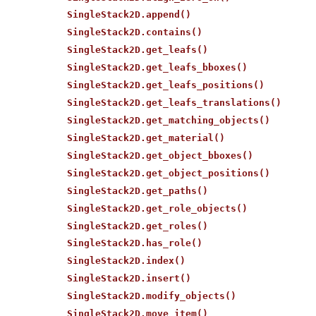
SingleStack2D.append()
SingleStack2D.contains()
SingleStack2D.get_leafs()
SingleStack2D.get_leafs_bboxes()
SingleStack2D.get_leafs_positions()
SingleStack2D.get_leafs_translations()
SingleStack2D.get_matching_objects()
SingleStack2D.get_material()
SingleStack2D.get_object_bboxes()
SingleStack2D.get_object_positions()
SingleStack2D.get_paths()
SingleStack2D.get_role_objects()
SingleStack2D.get_roles()
SingleStack2D.has_role()
SingleStack2D.index()
SingleStack2D.insert()
SingleStack2D.modify_objects()
SingleStack2D.move_item()