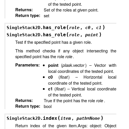
of the tested point.
Returns
:
Set of the roles at given point.
Return type
:
set
(
)
has_role
SingleStack2D.
role
,
c0
,
c1
(
)
has_role
SingleStack2D.
role
,
point
Test if the specified point has a given role.
This method checks if any object intersecting the
specified point has the role
role
.
Parameters
:
(
plask.vector
) – Vector with
point
local coordinates of the tested point.
(
float
) – Horizontal local
c0
coordinate of the tested point.
(
float
) – Vertical local coordinate
c1
of the tested point.
Returns
:
True if the point has the role
role
.
Return type
:
bool
(
)
index
SingleStack2D.
item
,
path
=
None
Return index of the given item.Args: object: Object