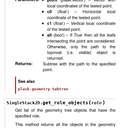
local coordinates of the tested point.
(
float
) – Horizontal local
c0
coordinate of the tested point.
(
float
) – Vertical local coordinate
c1
of the tested point.
(
bool
) – If
True
then all the leafs
all
intersecting the point are considered.
Otherwise, only the path to the
topmost (i.e. visible) object is
returned.
Returns
:
Subtree with the path to the specified
point.
See also
plask.geometry.Subtree
(
)
get_role_objects
SingleStack2D.
role
Get list of the geometry tree objects that have the
specified role.
This method returns all the objects in the geometry