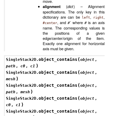
move.
(
dict
) – Alignment
alignment
specifications. The only key in this
dictionary are can be
,
,
left
right
, and
#`
where
#
is an axis
#center
name. The corresponding values is
the positions of a given
edge/center/origin of the item.
Exactly one alignment for horizontal
axis must be given.
(
object_contains
SingleStack2D.
object
,
)
path
,
c0
,
c1
(
object_contains
SingleStack2D.
object
,
)
mesh
(
object_contains
SingleStack2D.
object
,
)
path
,
mesh
(
object_contains
SingleStack2D.
object
,
)
c0
,
c1
(
object_contains
SingleStack2D.
object
,