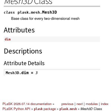
Mesh3D
Class
Mesh3D
class
plask.mesh.
Base class for every two-dimensional mesh
Attributes
dim
Descriptions
Attribute Details
dim
Mesh3D.
=
3
PLaSK 2026.07.14 documentation
»
previous
|
next
|
modules
|
index
PLaSK Python API
»
package
»
»
Mesh3D
Class
plask
plask.mesh