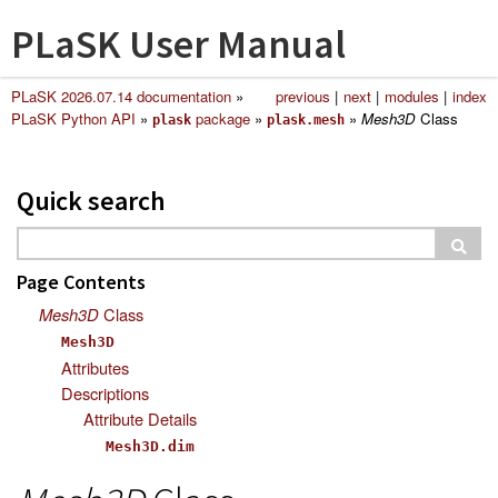
PLaSK User Manual
PLaSK 2026.07.14 documentation
»
previous
|
next
|
modules
|
index
PLaSK Python API
»
package
»
»
Mesh3D
Class
plask
plask.mesh
Quick search
Page Contents
Mesh3D
Class
Mesh3D
Attributes
Descriptions
Attribute Details
Mesh3D.dim