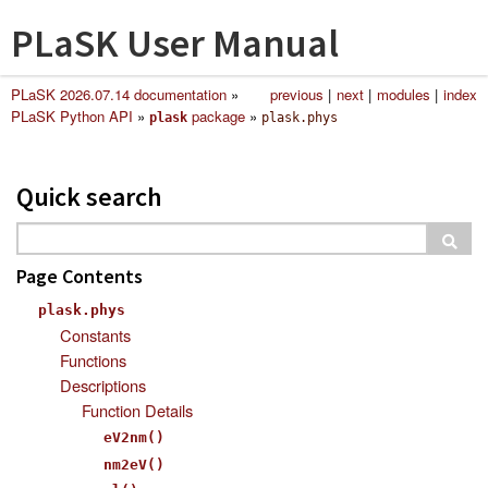
PLaSK User Manual
PLaSK 2026.07.14 documentation
»
previous
|
next
|
modules
|
index
PLaSK Python API
»
package
»
plask
plask.phys
Quick search
Page Contents
plask.phys
Constants
Functions
Descriptions
Function Details
eV2nm()
nm2eV()