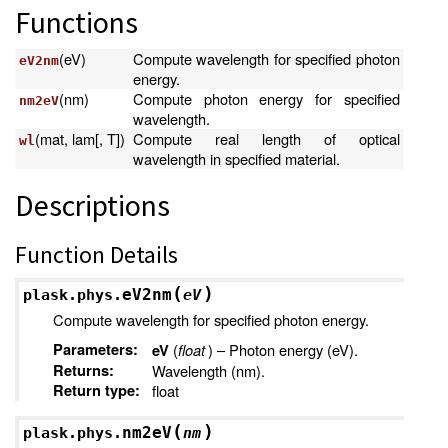
Functions
(eV)
Compute wavelength for specified photon
eV2nm
energy.
(nm)
Compute photon energy for specified
nm2eV
wavelength.
(mat, lam[, T])
Compute real length of optical
wl
wavelength in specified material.
Descriptions
Function Details
(
)
eV2nm
plask.phys.
eV
Compute wavelength for specified photon energy.
Parameters
:
(
float
) – Photon energy (eV).
eV
Returns
:
Wavelength (nm).
Return type
:
float
(
)
nm2eV
plask.phys.
nm