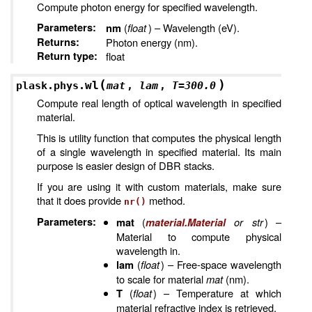
Compute photon energy for specified wavelength.
Parameters
:
(
float
) – Wavelength (eV).
nm
Returns
:
Photon energy (nm).
Return type
:
float
(
)
wl
plask.phys.
mat
,
lam
,
T
=
300.0
Compute real length of optical wavelength in specified
material.
This is utility function that computes the physical length
of a single wavelength in specified material. Its main
purpose is easier design of DBR stacks.
If you are using it with custom materials, make sure
that it does provide
method.
nr()
Parameters
:
(
or
str
) –
mat
material.Material
Material to compute physical
wavelength in.
(
float
) – Free-space wavelength
lam
to scale for material
mat
(nm).
(
float
) – Temperature at which
T
material refractive index is retrieved.