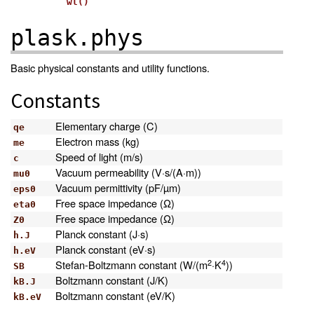
wl()
plask.phys
Basic physical constants and utility functions.
Constants
Elementary charge (C)
qe
Electron mass (kg)
me
Speed of light (m/s)
c
Vacuum permeability (V·s/(A·m))
mu0
Vacuum permittivity (pF/µm)
eps0
Free space impedance (Ω)
eta0
Free space impedance (Ω)
Z0
Planck constant (J·s)
h.J
Planck constant (eV·s)
h.eV
2
4
Stefan-Boltzmann constant (W/(m
·K
))
SB
Boltzmann constant (J/K)
kB.J
Boltzmann constant (eV/K)
kB.eV