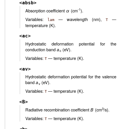
<absb>
-1
Absorption coefficient
α
(cm
).
Variables:
— wavelength (nm),
—
lam
T
temperature (K).
<ac>
Hydrostatic deformation potential for the
conduction band
a
(eV).
c
Variables:
— temperature (K).
T
<av>
Hydrostatic deformation potential for the valence
band
a
(eV).
v
Variables:
— temperature (K).
T
<B>
3
Radiative recombination coefficient
B
(cm
/s).
Variables:
— temperature (K).
T