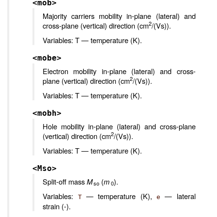
<mob>
Majority carriers mobility in-plane (lateral) and
2
cross-plane (vertical) direction (cm
/(Vs)).
Variables: T — temperature (K).
<mobe>
Electron mobility in-plane (lateral) and cross-
2
plane (vertical) direction (cm
/(Vs)).
Variables: T — temperature (K).
<mobh>
Hole mobility in-plane (lateral) and cross-plane
2
(vertical) direction (cm
/(Vs)).
Variables: T — temperature (K).
<Mso>
Split-off mass
M
(
m
).
so
0
Variables:
— temperature (K),
— lateral
T
e
strain (-).