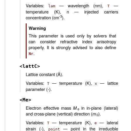
Variables:
— wavelength (nm),
—
lam
T
temperature (K), n — injected carriers
-3
concentration (cm
).
Warning
This parameter is used only by solvers that
can consider refractive index anisotropy
properly. It is strongly advised to also define
.
Nr
<lattC>
Lattice constant (Å).
Variables:
— temperature (K),
— lattice
T
x
parameter (-).
<Me>
Electron effective mass
M
in in-plane (lateral)
e
and cross-plane (vertical) direction (
m
).
0
Variables:
— temperature (K),
— lateral
T
e
strain (-),
— point in the irreducible
point