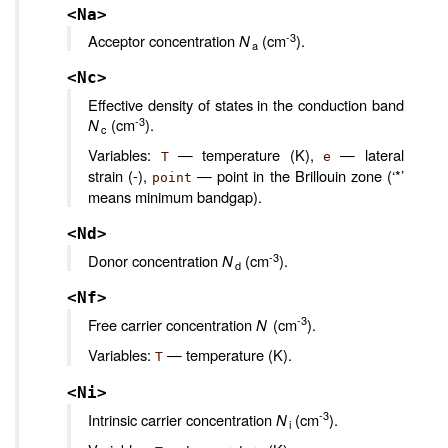
<Na>
-3
Acceptor concentration
N
(cm
).
a
<Nc>
Effective density of states in the conduction band
-3
N
(cm
).
c
Variables:
— temperature (K),
— lateral
T
e
strain (-),
— point in the Brillouin zone (‘*’
point
means minimum bandgap).
<Nd>
-3
Donor concentration
N
(cm
).
d
<Nf>
-3
Free carrier concentration
N
(cm
).
Variables:
— temperature (K).
T
<Ni>
-3
Intrinsic carrier concentration
N
(cm
).
i