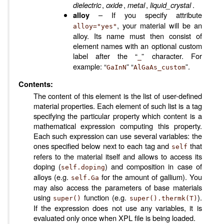
dielectric
,
oxide
,
metal
,
liquid_crystal
.
– If you specify attribute
alloy
, your material will be an
alloy="yes"
alloy. Its name must then consist of
element names with an optional custom
label after the “
” character. For
_
example: “
” “
”.
GaInN
AlGaAs_custom
Contents:
The content of this element is the list of user-defined
material properties. Each element of such list is a tag
specifying the particular property which content is a
mathematical expression computing this property.
Each such expression can use several variables: the
ones specified below next to each tag and
that
self
refers to the material itself and allows to access its
doping (
) and composition in case of
self.doping
alloys (e.g.
for the amount of gallium). You
self.Ga
may also access the parameters of base materials
using
function (e.g.
).
super()
super().thermk(T)
If the expression does not use any variables, it is
evaluated only once when XPL file is being loaded.