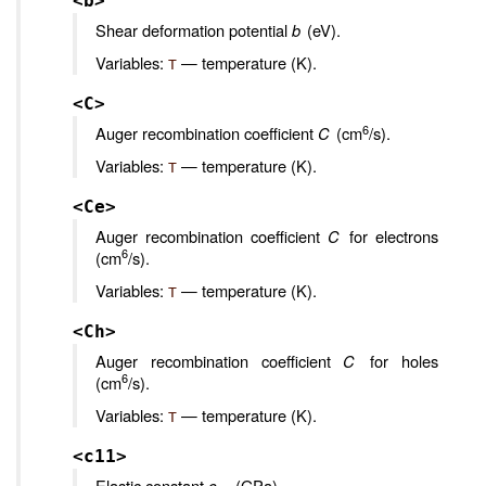
<b>
Shear deformation potential
b
(eV).
Variables:
— temperature (K).
T
<C>
6
Auger recombination coefficient
C
(cm
/s).
Variables:
— temperature (K).
T
<Ce>
Auger recombination coefficient
C
for electrons
6
(cm
/s).
Variables:
— temperature (K).
T
<Ch>
Auger recombination coefficient
C
for holes
6
(cm
/s).
Variables:
— temperature (K).
T
<c11>
Elastic constant
c
(GPa).