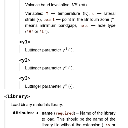
Valance band level offset
VB
(eV).
Variables:
— temperature (K),
— lateral
T
e
strain (-),
— point in the Brillouin zone (‘*’
point
means minimum bandgap),
— hole type
hole
(
or
).
'H'
'L'
<y1>
1
Luttinger parameter
γ
(-).
<y2>
2
Luttinger parameter
γ
(-).
<y3>
3
Luttinger parameter
γ
(-).
<library>
Load binary materials library.
Attributes
:
(
) – Name of the library
name
required
to load. This should be the name of the
library file without the extension (
or
.so