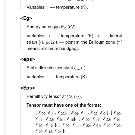
Variables:
— temperature (K).
T
<Eg>
Energy band gap
E
(eV).
g
Variables:
— temperature (K),
— lateral
T
e
strain (-),
— point in the Brillouin zone (‘*’
point
means minimum bandgap).
<eps>
Static dielectric constant
ε
(-).
∞
Variables:
— temperature (K).
T
<Eps>
Permittivity tensor
ε*(*λ
) (-).
Tensor must have one of the forms:
[
ε
,
ε
,
ε
]. [
ε
,
ε
,
ε
,
ε
]. [
ε
,
00
11
22
00
11
22
01
00
ε
,
ε
,
ε
,
ε
]. [
ε
,
ε
,
ε
,
ε
,
11
22
01
10
00
11
22
01
ε
,
ε
]. [
ε
,
ε
,
ε
,
ε
,
ε
,
ε
,
02
12
00
11
22
01
10
02
ε
,
ε
,
ε
].
20
12
21