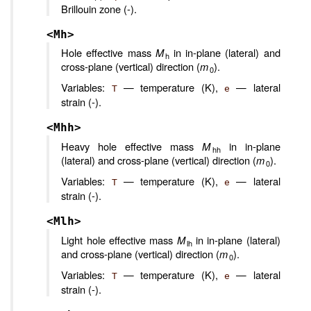
Brillouin zone (-).
<Mh>
Hole effective mass
M
in in-plane (lateral) and
h
cross-plane (vertical) direction (
m
).
0
Variables:
— temperature (K),
— lateral
T
e
strain (-).
<Mhh>
Heavy hole effective mass
M
in in-plane
hh
(lateral) and cross-plane (vertical) direction (
m
).
0
Variables:
— temperature (K),
— lateral
T
e
strain (-).
<Mlh>
Light hole effective mass
M
in in-plane (lateral)
lh
and cross-plane (vertical) direction (
m
).
0
Variables:
— temperature (K),
— lateral
T
e
strain (-).