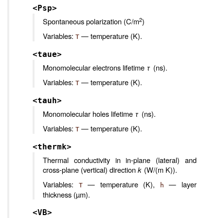
<Psp>
2
Spontaneous polarization (C/m
)
Variables:
— temperature (K).
T
<taue>
Monomolecular electrons lifetime
τ
(ns).
Variables:
— temperature (K).
T
<tauh>
Monomolecular holes lifetime
τ
(ns).
Variables:
— temperature (K).
T
<thermk>
Thermal conductivity in in-plane (lateral) and
cross-plane (vertical) direction
k
(W/(m K)).
Variables:
— temperature (K),
— layer
T
h
thickness (µm).
<VB>