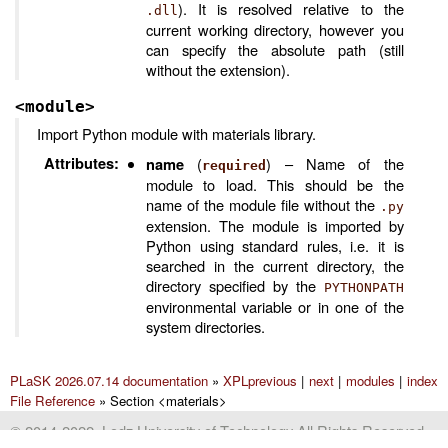
). It is resolved relative to the
.dll
current working directory, however you
can specify the absolute path (still
without the extension).
<module>
Import Python module with materials library.
Attributes
:
(
) – Name of the
name
required
module to load. This should be the
name of the module file without the
.py
extension. The module is imported by
Python using standard rules, i.e. it is
searched in the current directory, the
directory specified by the
PYTHONPATH
environmental variable or in one of the
system directories.
PLaSK 2026.07.14 documentation
»
XPL
previous
|
next
|
modules
|
index
File Reference
»
Section <materials>
© 2014-2022, Lodz University of Technology All Rights Reserved.