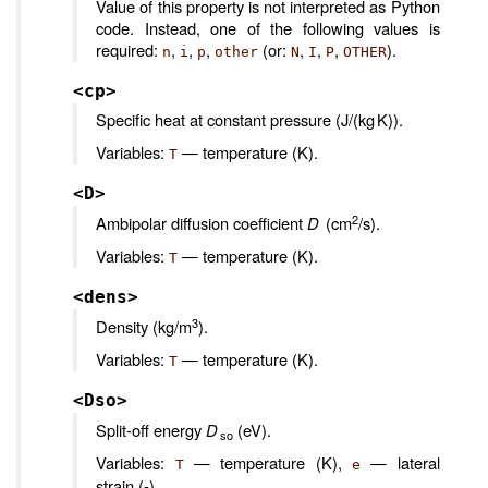
Value of this property is not interpreted as Python
code. Instead, one of the following values is
required:
,
,
,
(or:
,
,
,
).
n
i
p
other
N
I
P
OTHER
<cp>
Specific heat at constant pressure (J/(kg K)).
Variables:
— temperature (K).
T
<D>
2
Ambipolar diffusion coefficient
D
(cm
/s).
Variables:
— temperature (K).
T
<dens>
3
Density (kg/m
).
Variables:
— temperature (K).
T
<Dso>
Split-off energy
D
(eV).
so
Variables:
— temperature (K),
— lateral
T
e
strain (-).