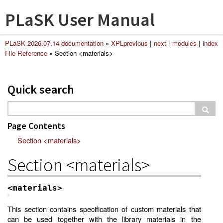
PLaSK User Manual
PLaSK 2026.07.14 documentation
»
XPL
previous
|
next
|
modules
|
index
File Reference
»
Section <materials>
Quick search
Page Contents
Section <materials>
Section <materials>
<materials>
This section contains specification of custom materials that
can be used together with the library materials in the