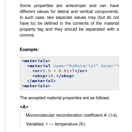
Some properties are anisotropic and can have
different values for lateral and vertical components.
In such case, two separate values may (but do not
have to) be defined in the contents of the material
property tag and they should be separated with a
comma.
Example:
<materials>
<material
name=
"MyMaterial"
base=
"Semic
<nr>
3.5
+
0.01*T
</nr>
<absp>
10.
</absp>
</material>
<materials>
The accepted material properties are as follows:
<A>
Monomolecular recombination coefficient
A
(1/s).
Variables:
— temperature (K).
T