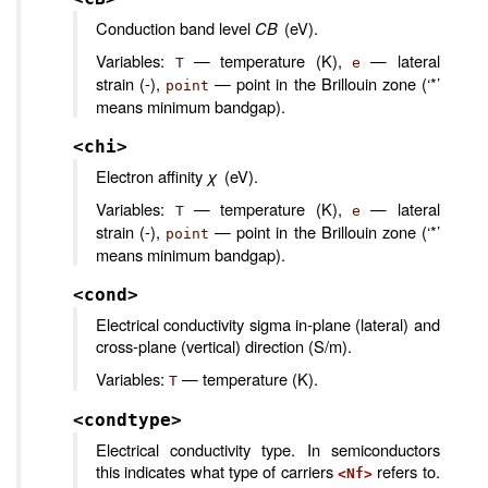
Conduction band level
CB
(eV).
Variables:
— temperature (K),
— lateral
T
e
strain (-),
— point in the Brillouin zone (‘*’
point
means minimum bandgap).
<chi>
Electron affinity
χ
(eV).
Variables:
— temperature (K),
— lateral
T
e
strain (-),
— point in the Brillouin zone (‘*’
point
means minimum bandgap).
<cond>
Electrical conductivity sigma in-plane (lateral) and
cross-plane (vertical) direction (S/m).
Variables:
— temperature (K).
T
<condtype>
Electrical conductivity type. In semiconductors
this indicates what type of carriers
refers to.
<Nf>