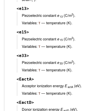
<e13>
2
Piezoelectric constant
e
(C/m
).
13
Variables:
— temperature (K).
T
<e15>
2
Piezoelectric constant
e
(C/m
).
15
Variables:
— temperature (K).
T
<e33>
2
Piezoelectric constant
e
(C/m
).
33
Variables:
— temperature (K).
T
<EactA>
Acceptor ionization energy
E
(eV).
actA
Variables:
— temperature (K).
T
<EactD>
Donor ionization energy
E
(eV).
actD