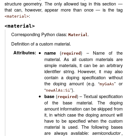
structure geometry. The only allowed tag in this section —
that can, however, appear more than once — is the tag
:
<material>
<material>
Corresponding Python class:
.
Material
Definition of a custom material.
Attributes
:
(
) – Name of the
name
required
material. As all custom materials are
simple materials, it can be an arbitrary
identifier string. However, it may also
contain a doping specification without
the doping amount (e.g. “
” or
myGaAs
“
”).
newAlAs:Si
(
) – Textual specification
base
required
of the base material. The doping
amount information can be skipped from
it, in which case the doping amount will
have to be specified when the custom
material is used. The following bases
are always available:
semiconductor
,