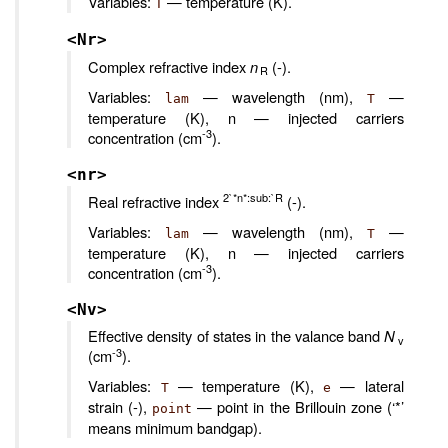
Variables:
— temperature (K).
T
<Nr>
Complex refractive index
n
(-).
R
Variables:
— wavelength (nm),
—
lam
T
temperature (K), n — injected carriers
-3
concentration (cm
).
<nr>
2`*n*:sub:`R
Real refractive index
(-).
Variables:
— wavelength (nm),
—
lam
T
temperature (K), n — injected carriers
-3
concentration (cm
).
<Nv>
Effective density of states in the valance band
N
v
-3
(cm
).
Variables:
— temperature (K),
— lateral
T
e
strain (-),
— point in the Brillouin zone (‘*’
point
means minimum bandgap).