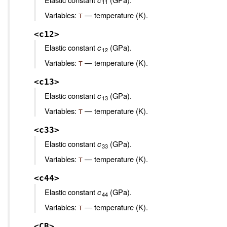
11
Variables:
— temperature (K).
T
<c12>
Elastic constant
c
(GPa).
12
Variables:
— temperature (K).
T
<c13>
Elastic constant
c
(GPa).
13
Variables:
— temperature (K).
T
<c33>
Elastic constant
c
(GPa).
33
Variables:
— temperature (K).
T
<c44>
Elastic constant
c
(GPa).
44
Variables:
— temperature (K).
T
<CB>