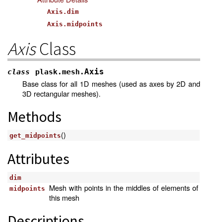
Axis.dim
Axis.midpoints
Axis
Class
Axis
class
plask.mesh.
Base class for all 1D meshes (used as axes by 2D and
3D rectangular meshes).
Methods
()
get_midpoints
Attributes
dim
Mesh with points in the middles of elements of
midpoints
this mesh
Descriptions