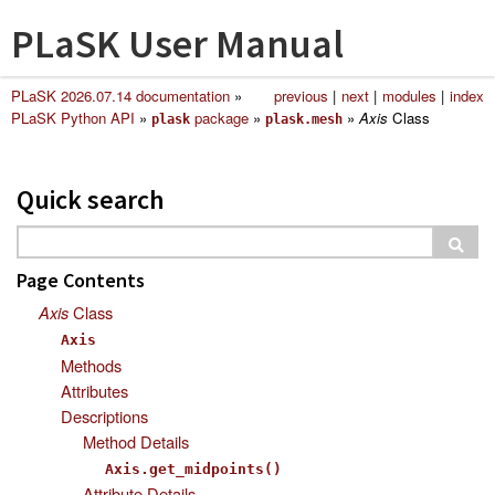
PLaSK User Manual
PLaSK 2026.07.14 documentation
»
previous
|
next
|
modules
|
index
PLaSK Python API
»
package
»
»
Axis
Class
plask
plask.mesh
Quick search
Page Contents
Axis
Class
Axis
Methods
Attributes
Descriptions
Method Details
Axis.get_midpoints()
Attribute Details