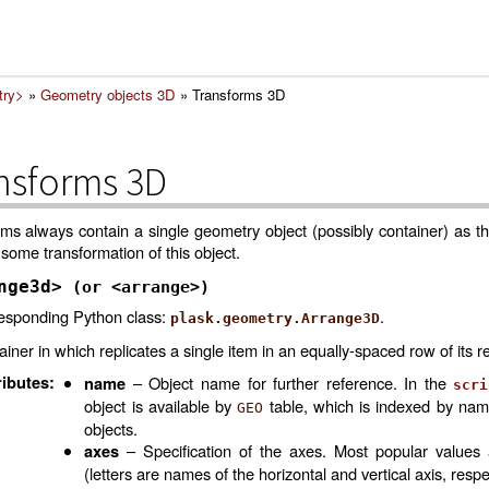
try>
»
Geometry objects 3D
»
Transforms 3D
nsforms 3D
ms always contain a single geometry object (possibly container) as th
some transformation of this object.
nge3d>
(or
<arrange>)
esponding Python class:
.
plask.geometry.Arrange3D
iner in which replicates a single item in an equally-spaced row of its re
ributes
:
– Object name for further reference. In the
name
scri
object is available by
table, which is indexed by na
GEO
objects.
– Specification of the axes. Most popular values
axes
(letters are names of the horizontal and vertical axis, respe