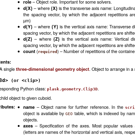
– Object role. Important for some solvers.
role
– where
is the transverse axis name: Longitudin
d{X}
{X}
the spacing vector, by which the adjacent repetitions are 
µm)
– where
is the vertical axis name: Transverse d
d{Y}
{Y}
spacing vector, by which the adjacent repetitions are shifte
– where
is the vertical axis name: Vertical d
d{Z}
{Z}
spacing vector, by which the adjacent repetitions are shifte
(
) – Number of repetitions of the containe
count
required
ents:
A single
. Object to arrange in a
three-dimensional geometry object
3d>
(or
<clip>)
esponding Python class:
.
plask.geometry.Clip3D
child object to given cuboid.
ributes
:
– Object name for further reference. In the
name
scri
object is available by
table, which is indexed by na
GEO
objects.
– Specification of the axes. Most popular values
axes
(letters are names of the horizontal and vertical axis, respe