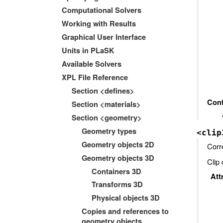
Computational Solvers
Working with Results
Graphical User Interface
Units in PLaSK
Available Solvers
XPL File Reference
Section <defines>
Cont
Section <materials>
Section <geometry>
Geometry types
<clip
Geometry objects 2D
Corr
Geometry objects 3D
Clip 
Containers 3D
Att
Transforms 3D
Physical objects 3D
Copies and references to
geometry objects