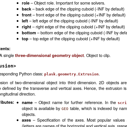
– Object role. Important for some solvers.
role
– back edge of the clipping cuboid (-INF by default)
back
– front edge of the clipping cuboid (+INF by default)
front
– left edge of the clipping cuboid (-INF by default)
left
– right edge of the clipping cuboid (+INF by default)
right
– bottom edge of the clipping cuboid (-INF by defa
bottom
– top edge of the clipping cuboid (+INF by default)
top
ents:
A single
. Object to clip.
three-dimensional geometry object
usion>
esponding Python class:
.
plask.geometry.Extrusion
usion of two-dimensional object into third dimension. 2D objects are
e defined by the transverse and vertical axes. Hence, the extrusion i
ongitudinal direction.
ributes
:
– Object name for further reference. In the
name
scri
object is available by
table, which is indexed by na
GEO
objects.
– Specification of the axes. Most popular values
axes
(letters are names of the horizontal and vertical axis, respe