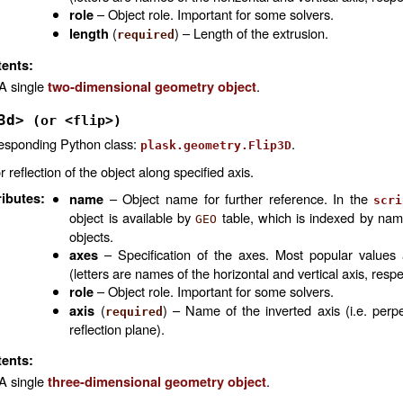
– Object role. Important for some solvers.
role
(
) – Length of the extrusion.
length
required
ents:
A single
.
two-dimensional geometry object
3d>
(or
<flip>)
esponding Python class:
.
plask.geometry.Flip3D
r reflection of the object along specified axis.
ributes
:
– Object name for further reference. In the
name
scri
object is available by
table, which is indexed by na
GEO
objects.
– Specification of the axes. Most popular values
axes
(letters are names of the horizontal and vertical axis, respe
– Object role. Important for some solvers.
role
(
) – Name of the inverted axis (i.e. perpe
axis
required
reflection plane).
ents:
A single
.
three-dimensional geometry object