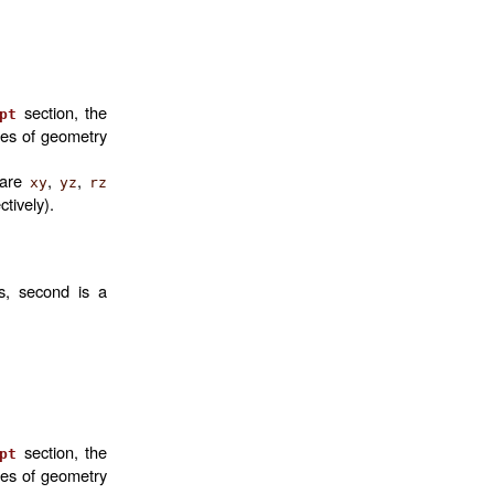
section, the
pt
mes of geometry
 are
,
,
xy
yz
rz
ctively).
is, second is a
section, the
pt
mes of geometry