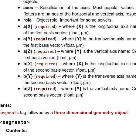
objects.
– Specification of the axes. Most popular values
axes
(letters are names of the horizontal and vertical axis, respe
– Object role. Important for some solvers.
role
(
) – where
is the longitudinal axis n
a{X}
{X}
required
of the first basis vector. (float, µm)
(
) – where
is the transverse axis name
a{Y}
{Y}
required
the first basis vector. (float, µm)
(
) – where
is the vertical axis name: C
a{Z}
{Y}
required
first basis vector. (float, µm)
(
) – where
is the longitudinal axis n
b{X}
{X}
required
of the second basis vector. (float, µm)
(
) – where
is the transverse axis name
b{Y}
{Y}
required
the second basis vector. (float, µm)
(
) – where
is the vertical axis name: C
b{Z}
{Y}
required
second basis vector. (float, µm)
ents:
tag followed by a
.
three-dimensional geometry object
segments
<segments>
Contents: