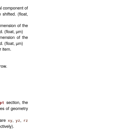
al component of
shifted. (float,
imension of the
d. (float, µm)
imension of the
d. (float, µm)
r item.
 row.
section, the
pt
mes of geometry
 are
,
,
xy
yz
rz
ctively).