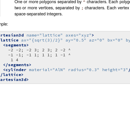
One or more polygons separated by
characters. Each polyg
^
two or more vertices, separated by
characters. Each vertex 
;
space-separated integers.
ple:
artesian3d
name=
"lattice"
axes=
"xyz"
>
<lattice
ax=
"{sqrt(3)/2}"
ay=
"0.5"
az=
"0"
bx=
"0"
b
<segments>
-2
-2;
-2
3;
2
3;
2
-2
-1
-1;
-1
1;
1
1;
1
-1
1
</segments>
<cylinder
material=
"AlN"
radius=
"0.3"
height=
"3"
</lattice>
cartesian3d>