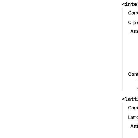
<inte
Corr
Clip 
Att
Cont
<latt
Corr
Latti
Att