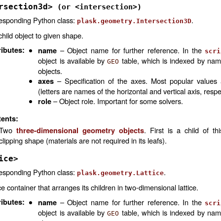
rsection3d>
(or
<intersection>)
esponding Python class:
.
plask.geometry.Intersection3D
child object to given shape.
ributes
:
– Object name for further reference. In the
name
scri
object is available by
table, which is indexed by na
GEO
objects.
– Specification of the axes. Most popular values
axes
(letters are names of the horizontal and vertical axis, respe
– Object role. Important for some solvers.
role
ents:
Two
. First is a child of th
three-dimensional geometry objects
clipping shape (materials are not required in its leafs).
ice>
esponding Python class:
.
plask.geometry.Lattice
ce container that arranges its children in two-dimensional lattice.
ributes
:
– Object name for further reference. In the
name
scri
object is available by
table, which is indexed by na
GEO