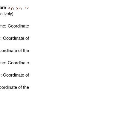
 are
,
,
xy
yz
rz
ctively).
ame: Coordinate
: Coordinate of
oordinate of the
ame: Coordinate
: Coordinate of
oordinate of the