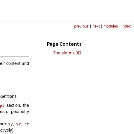
previous
|
next
|
modules
|
index
Page Contents
Transforms 3D
eir content and
petitions.
section, the
pt
mes of geometry
 are
,
,
xy
yz
rz
ctively).