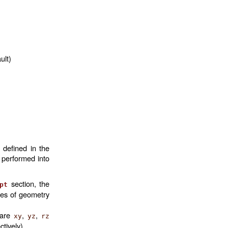
ult)
 defined in the
s performed into
section, the
pt
mes of geometry
 are
,
,
xy
yz
rz
ctively).