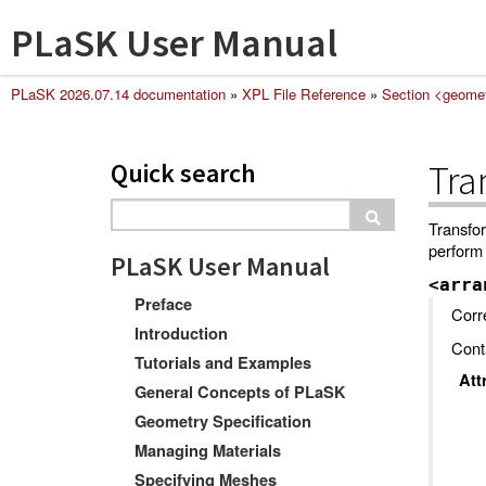
PLaSK User Manual
PLaSK 2026.07.14 documentation
»
XPL File Reference
»
Section <geome
Quick search
Tra
Transfor
perform 
PLaSK User Manual
<arra
Preface
Corr
Introduction
Conta
Tutorials and Examples
Att
General Concepts of PLaSK
Geometry Specification
Managing Materials
Specifying Meshes