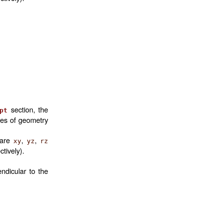
section, the
pt
mes of geometry
 are
,
,
xy
yz
rz
ctively).
ndicular to the