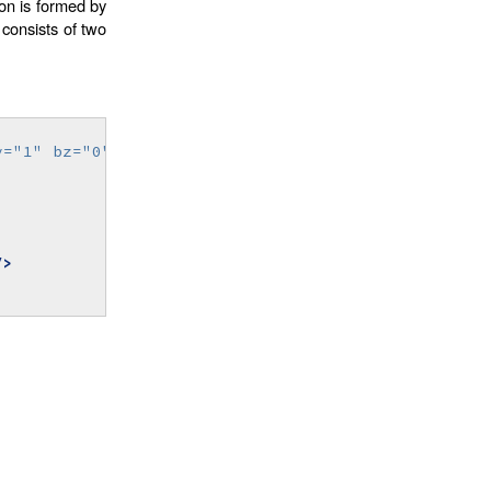
on is formed by
consists of two
y=
"1"
bz=
"0"
>
/>