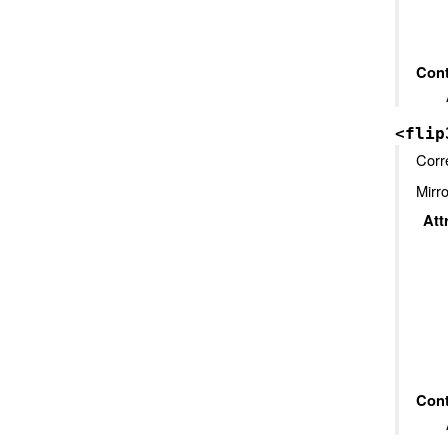
Cont
<flip
Corr
Mirro
Att
Cont