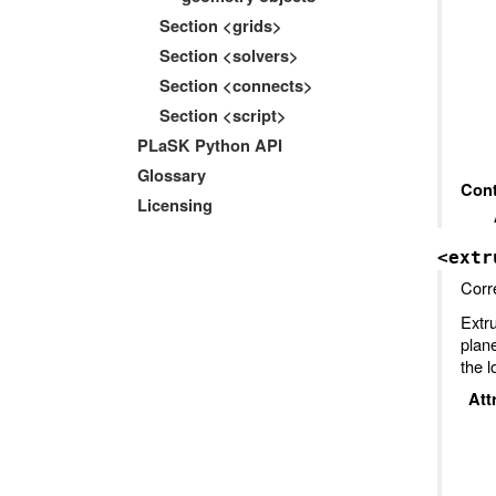
Section <grids>
Section <solvers>
Section <connects>
Section <script>
PLaSK Python API
Glossary
Cont
Licensing
<extr
Corr
Extr
plan
the l
Att